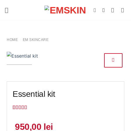
Skip
to
content
HOME
EM SKINCARE
/
Essential kit
Rated
10
5
out
of 5 based
on
customer
950,00
lei
ratings