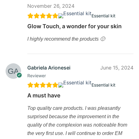
November 26, 2024
Essential kit
Glow Touch, a wonder for your skin
I highly recommend the products 🙂
Gabriela Arionesei
June 15, 2024
Reviewer
Essential kit
A must have
Top quality care products. I was pleasantly
surprised because the improvement in the
quality of the complexion was noticeable from
the very first use. I will continue to order EM