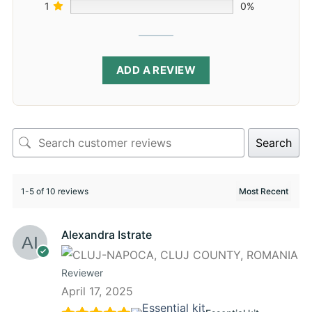
1
0%
ADD A REVIEW
Search
1-5 of 10 reviews
Alexandra Istrate
Reviewer
April 17, 2025