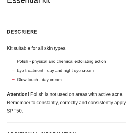
Essential kit
DESCRIERE
Kit suitable for all skin types.
Polish - physical and chemical exfoliating action
Eye treatment - day and night eye cream
Glow touch - day cream
Attention!
Polish is not used on areas with active acne.
Remember to constantly, correctly and consistently apply
SPF50.