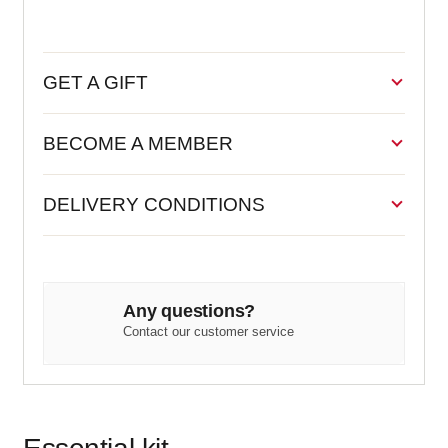
GET A GIFT
BECOME A MEMBER
DELIVERY CONDITIONS
Any questions?
Contact our customer service