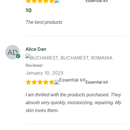
Essential kit
10
The best products
Alice Dan
Reviewer
January 10, 2025
Essential kit
I am thrilled with the products purchased. They
absorb very quickly, moisturizing, repairing. My
skin loves them.