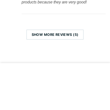
products because they are very good!
SHOW MORE REVIEWS (5)