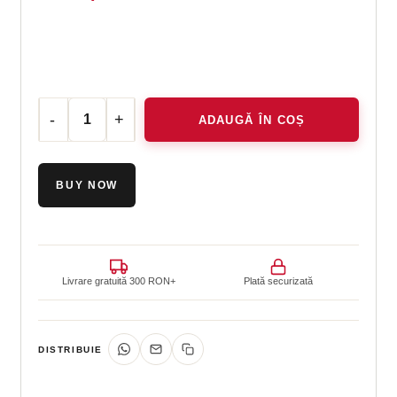
ADAUGĂ ÎN COȘ
Cantitate Essential kit
BUY NOW
Livrare gratuită 300 RON+
Plată securizată
DISTRIBUIE