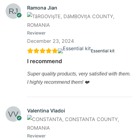
Ramona Jian
Reviewer
December 23, 2024
Essential kit
I recommend
Super quality products, very satisfied with them.
I highly recommend them! ❤️
Valentina Vladoi
Reviewer