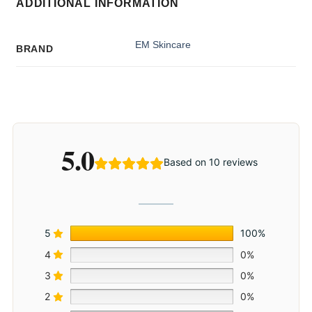
ADDITIONAL INFORMATION
EM Skincare
BRAND
5.0
Based on 10 reviews
5
100%
4
0%
3
0%
2
0%