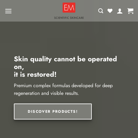
Skip
to
content
Skin quality cannot be operated
on,
it is restored!
Premium complex formulas developed for deep
regeneration and visible results.
DISCOVER PRODUCTS!