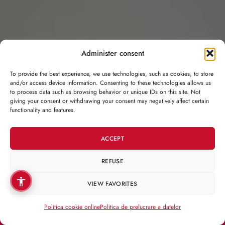
Administer consent
To provide the best experience, we use technologies, such as cookies, to store
and/or access device information. Consenting to these technologies allows us
to process data such as browsing behavior or unique IDs on this site. Not
giving your consent or withdrawing your consent may negatively affect certain
functionality and features.
ACCEPT
REFUSE
VIEW FAVORITES
Politica cookie online
Politica de prelucrare a datelor