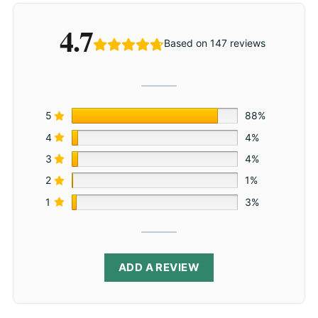
4.7
Based on 147 reviews
5
88%
4
4%
3
4%
2
1%
1
3%
ADD A REVIEW