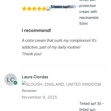
protection
cream with
niacinamide
50ml
I recommend!
A color cream that suits my complexion! It's
addictive, part of my daily routine!
Thank you!
Laura Ciordas
Reviewer
November 9, 2025
Tinted spf 30 -
tinted sun