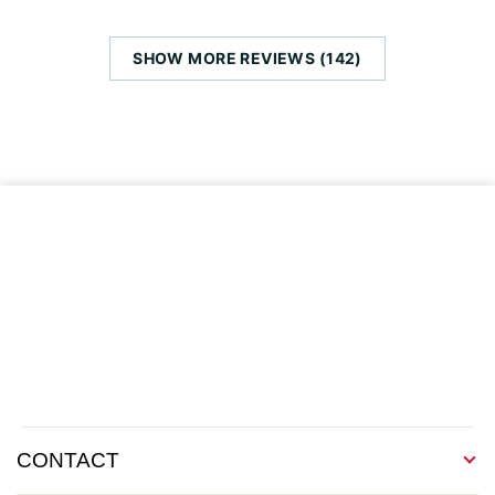
SHOW MORE REVIEWS (142)
CONTACT