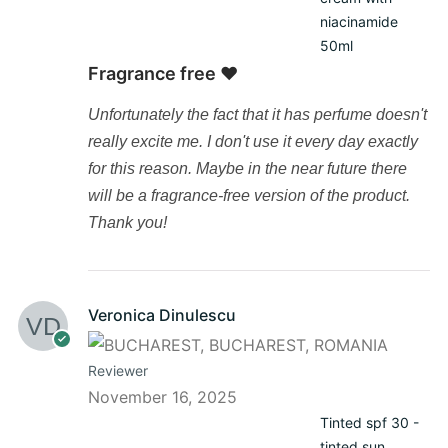
niacinamide
50ml
Fragrance free ❤️
Unfortunately the fact that it has perfume doesn't
really excite me. I don't use it every day exactly
for this reason. Maybe in the near future there
will be a fragrance-free version of the product.
Thank you!
Veronica Dinulescu
Reviewer
November 16, 2025
Tinted spf 30 -
tinted sun