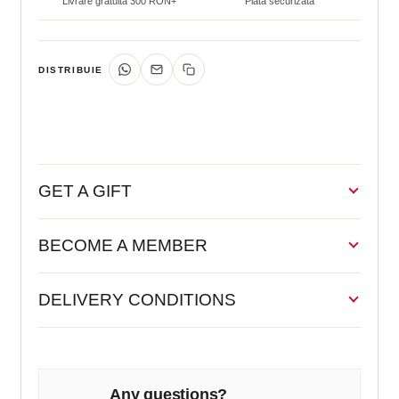
Livrare gratuită 300 RON+
Plată securizată
DISTRIBUIE
GET A GIFT
BECOME A MEMBER
DELIVERY CONDITIONS
Any questions?