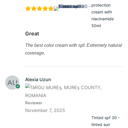
protection
cream with
niacinamide
50ml
Great
The best color cream with spf. Extremely natural
coverage.
Alexia Uzun
Reviewer
November 7, 2025
Tinted spf 30 -
tinted sun