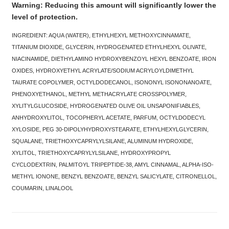
Warning: Reducing this amount will significantly lower the
level of protection.
INGREDIENT: AQUA (WATER), ETHYLHEXYL METHOXYCINNAMATE,
TITANIUM DIOXIDE, GLYCERIN, HYDROGENATED ETHYLHEXYL OLIVATE,
NIACINAMIDE, DIETHYLAMINO HYDROXYBENZOYL HEXYL BENZOATE, IRON
OXIDES, HYDROXYETHYL ACRYLATE/SODIUM ACRYLOYLDIMETHYL
TAURATE COPOLYMER, OCTYLDODECANOL, ISONONYL ISONONANOATE,
PHENOXYETHANOL, METHYL METHACRYLATE CROSSPOLYMER,
XYLITYLGLUCOSIDE, HYDROGENATED OLIVE OIL UNSAPONIFIABLES,
ANHYDROXYLITOL, TOCOPHERYL ACETATE, PARFUM, OCTYLDODECYL
XYLOSIDE, PEG 30-DIPOLYHYDROXYSTEARATE, ETHYLHEXYLGLYCERIN,
SQUALANE, TRIETHOXYCAPRYLYLSILANE, ALUMINUM HYDROXIDE,
XYLITOL, TRIETHOXYCAPRYLYLSILANE, HYDROXYPROPYL
CYCLODEXTRIN, PALMITOYL TRIPEPTIDE-38, AMYL CINNAMAL, ALPHA-ISO-
METHYL IONONE, BENZYL BENZOATE, BENZYL SALICYLATE, CITRONELLOL,
COUMARIN, LINALOOL