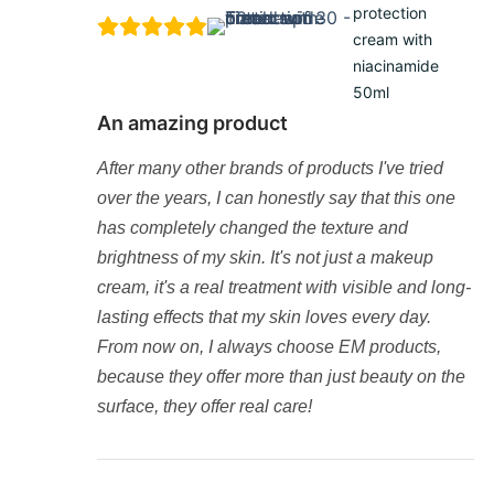
protection
cream with
niacinamide
50ml
An amazing product
After many other brands of products I've tried
over the years, I can honestly say that this one
has completely changed the texture and
brightness of my skin. It's not just a makeup
cream, it's a real treatment with visible and long-
lasting effects that my skin loves every day.
From now on, I always choose EM products,
because they offer more than just beauty on the
surface, they offer real care!