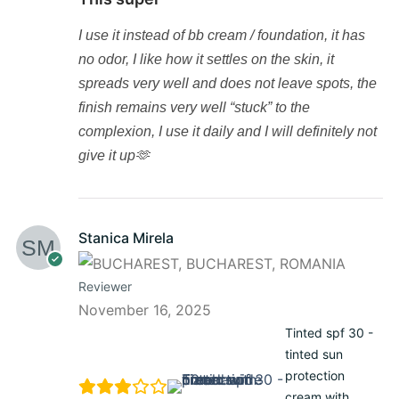
I use it instead of bb cream / foundation, it has
no odor, I like how it settles on the skin, it
spreads very well and does not leave spots, the
finish remains very well “stuck” to the
complexion, I use it daily and I will definitely not
give it up🫶
Stanica Mirela
Reviewer
November 16, 2025
Tinted spf 30 -
tinted sun
protection
cream with