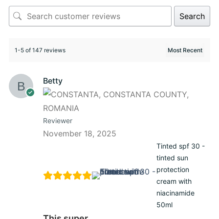
Search
1-5 of 147 reviews
Betty
Reviewer
November 18, 2025
Tinted spf 30 -
tinted sun
protection
cream with
niacinamide
50ml
This super