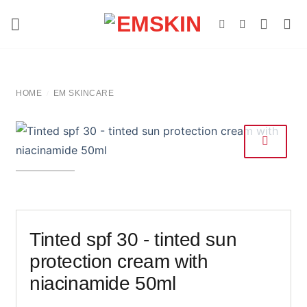
Skip
to
content
HOME
EM SKINCARE
/
Tinted spf 30 - tinted sun
protection cream with
niacinamide 50ml