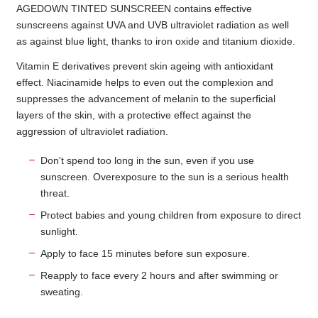
AGEDOWN TINTED SUNSCREEN contains effective
sunscreens against UVA and UVB ultraviolet radiation as well
as against blue light, thanks to iron oxide and titanium dioxide.
Vitamin E derivatives prevent skin ageing with antioxidant
effect. Niacinamide helps to even out the complexion and
suppresses the advancement of melanin to the superficial
layers of the skin, with a protective effect against the
aggression of ultraviolet radiation.
Don't spend too long in the sun, even if you use
sunscreen. Overexposure to the sun is a serious health
threat.
Protect babies and young children from exposure to direct
sunlight.
Apply to face 15 minutes before sun exposure.
Reapply to face every 2 hours and after swimming or
sweating.