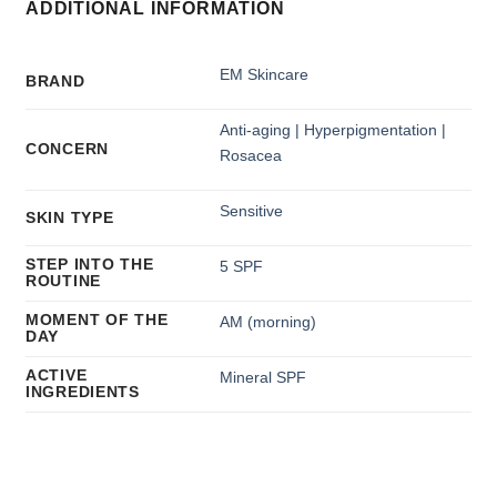
ADDITIONAL INFORMATION
EM Skincare
BRAND
Anti-aging | Hyperpigmentation |
CONCERN
Rosacea
Sensitive
SKIN TYPE
STEP INTO THE
5 SPF
ROUTINE
MOMENT OF THE
AM (morning)
DAY
ACTIVE
Mineral SPF
INGREDIENTS