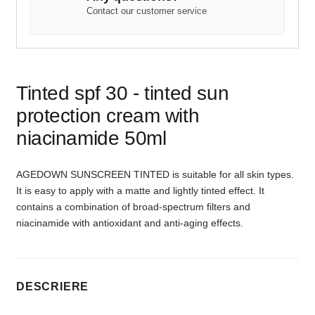
Contact our customer service
Tinted spf 30 - tinted sun
protection cream with
niacinamide 50ml
AGEDOWN SUNSCREEN TINTED is suitable for all skin types.
It is easy to apply with a matte and lightly tinted effect. It
contains a combination of broad-spectrum filters and
niacinamide with antioxidant and anti-aging effects.
DESCRIERE