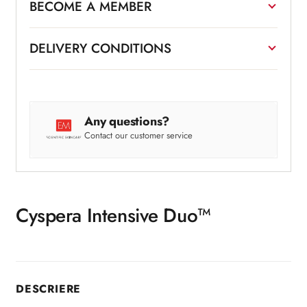
BECOME A MEMBER
DELIVERY CONDITIONS
Any questions?
Contact our customer service
Cyspera Intensive Duo™
DESCRIERE