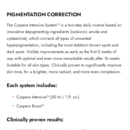
PIGMENTATION CORRECTION
The Cyspera Intensive System™ is a two-step daily routine based on
innovative depigmenting ingredients (isobionic amide and
cysteamine), which corrects all types of unwanted
hyperpigmentation, including the most stubborn brown spots and
dark spots. Visible improvements as early as the first 2 weeks of
use, with optimal and even more remarkable results after 16 weeks.
Suitable for all skin types. Clinically proven to significantly improve
skin tone, for a brighter, more radiant, and more even complexion.
Each system includes:
Cyspera Intensive™ (30 ml / 1 fl. oz.)
Cyspera Boost™
Clinically proven results: