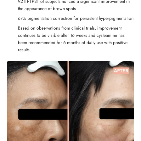
921TPTP3T of subjects noticed a significant improvement in
the appearance of brown spots
67% pigmentation correction for persistent hyperpigmentation
Based on observations from clinical trials, improvement
continues to be visible after 16 weeks and cysteamine has
been recommended for 6 months of daily use with positive
results.