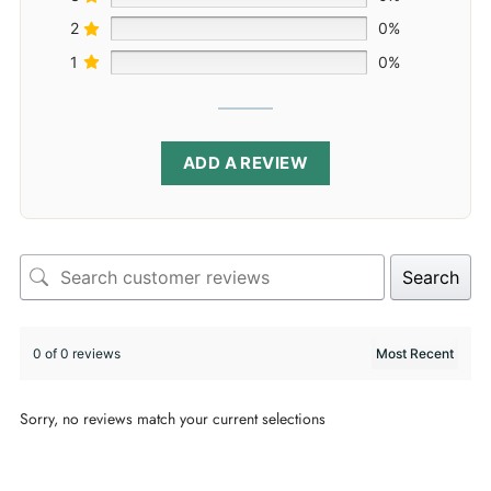
2
0%
1
0%
ADD A REVIEW
Search
0 of 0 reviews
Sorry, no reviews match your current selections