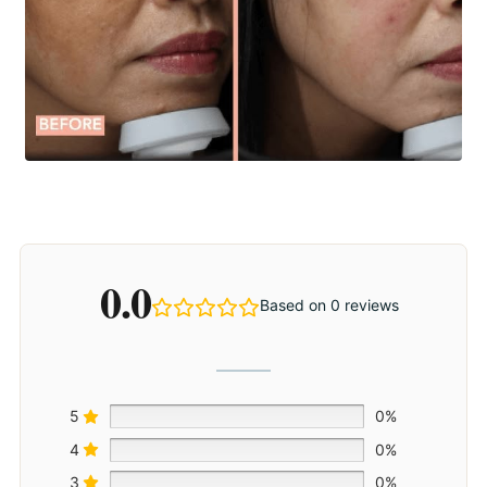
0.0
Based on 0 reviews
5
0%
4
0%
3
0%