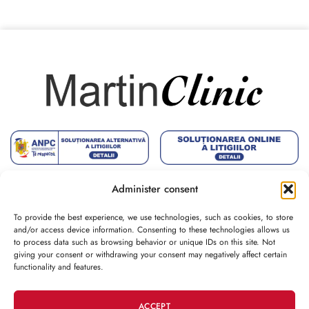
Administer consent
To provide the best experience, we use technologies, such as cookies, to store
and/or access device information. Consenting to these technologies allows us
to process data such as browsing behavior or unique IDs on this site. Not
CONTACT
giving your consent or withdrawing your consent may negatively affect certain
functionality and features.
CUSTOMER
ACCEPT