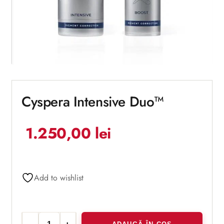
Cyspera Intensive Duo™
1.250,00
lei
Add to wishlist