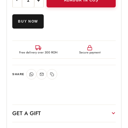
ADAUGĂ ÎN COȘ
Cantitate Cyspera Intensive Duo™
BUY NOW
Free delivery over 300 RON
Secure payment
SHARE
GET A GIFT