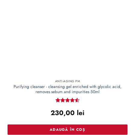
ANTI-AGING PM
Purifying cleanser - cleansing gel enriched with glycolic acid,
removes sebum and impurities 50ml
Rated
4.55
230,00
lei
out of 5
ADAUGĂ ÎN COȘ