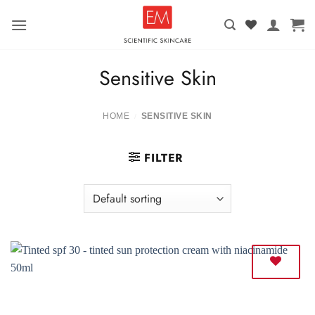
Skip
to
content
Sensitive Skin
HOME
SENSITIVE SKIN
/
FILTER