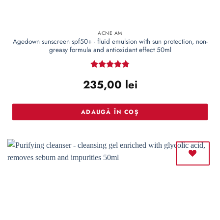
ACNE AM
Agedown sunscreen spf50+ - fluid emulsion with sun protection, non-
greasy formula and antioxidant effect 50ml
Rated
4.77
235,00
lei
out of 5
ADAUGĂ ÎN COȘ