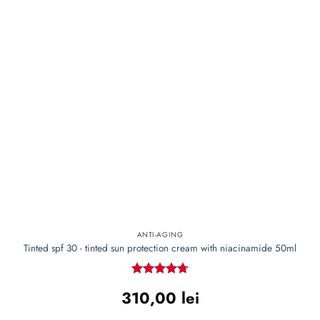
ANTI-AGING
Tinted spf 30 - tinted sun protection cream with niacinamide 50ml
Rated
4.72
310,00
lei
out of 5