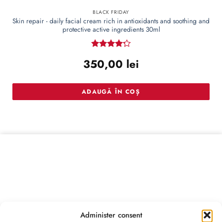
BLACK FRIDAY
Skin repair - daily facial cream rich in antioxidants and soothing and
protective active ingredients 30ml
Rated
350,00
lei
4.22
out
of 5
ADAUGĂ ÎN COȘ
Administer consent