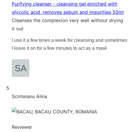
Purifying cleanser - cleansing gel enriched with
glycolic acid, removes sebum and impurities 50ml
Cleanses the complexion very well without drying
it out
I use it a few times a week for cleansing and sometimes
I leave it on for a few minutes to act as a mask
Scinteianu Alina
Reviewer