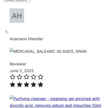
Anamaria Hiendler
Reviewer
June 2, 2025