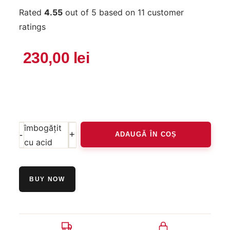
Rated
4.55
out of 5 based on
11
customer
ratings
230,00
lei
Cantitate
Purifying
cleanser -
gel de
curățare
îmbogățit
ADAUGĂ ÎN COȘ
cu acid
glicolic,
înlătură
BUY NOW
sebumul și
impuritățile
50ml