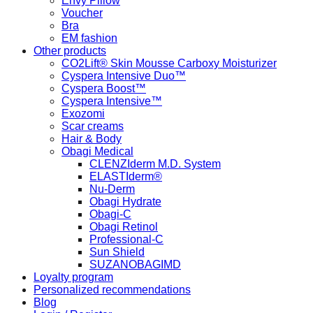
Envy Pillow
Voucher
Bra
EM fashion
Other products
CO2Lift® Skin Mousse Carboxy Moisturizer
Cyspera Intensive Duo™
Cyspera Boost™
Cyspera Intensive™
Exozomi
Scar creams
Hair & Body
Obagi Medical
CLENZIderm M.D. System
ELASTIderm®
Nu-Derm
Obagi Hydrate
Obagi-C
Obagi Retinol
Professional-C
Sun Shield
SUZANOBAGIMD
Loyalty program
Personalized recommendations
Blog