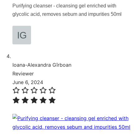
Purifying cleanser - cleansing gel enriched with
glycolic acid, removes sebum and impurities 50ml
Ioana-Alexandra Gîrboan
Reviewer
June 6, 2024