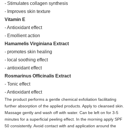
- Stimulates collagen synthesis
- Improves skin texture
Vitamin E
- Antioxidant effect
- Emollient action
Hamamelis Virginiana Extract
- promotes skin healing
- local soothing effect
- antioxidant effect
Rosmarinus Officinalis Extract
- Tonic effect
- Antioxidant effect
The product performs a gentle chemical exfoliation facilitating
further absorption of the applied products. Apply to cleansed skin.
Massage gently and wash off with water. Can be left on for 3-5
minutes for a superficial peeling effect. In the morning apply SPF
50 consistently. Avoid contact with and application around the