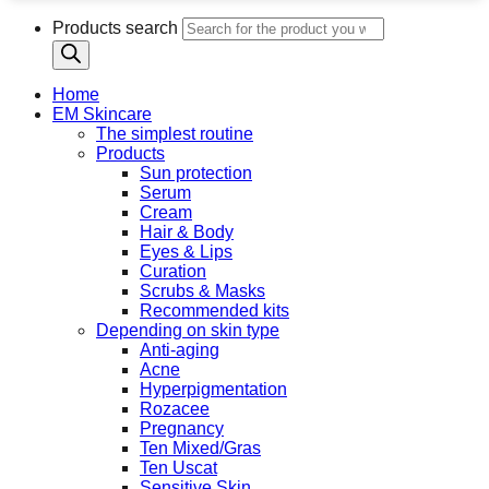
Products search
Home
EM Skincare
The simplest routine
Products
Sun protection
Serum
Cream
Hair & Body
Eyes & Lips
Curation
Scrubs & Masks
Recommended kits
Depending on skin type
Anti-aging
Acne
Hyperpigmentation
Rozacee
Pregnancy
Ten Mixed/Gras
Ten Uscat
Sensitive Skin