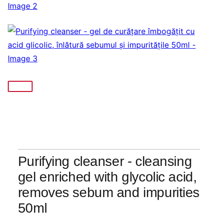
Purifying cleanser - cleansing
gel enriched with glycolic acid,
removes sebum and impurities
50ml