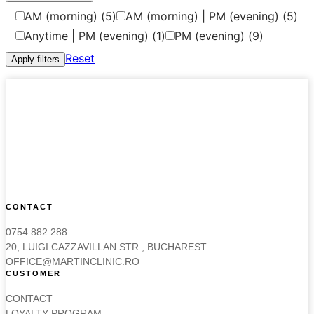
AM (morning)
(5)
AM (morning) | PM (evening)
(5)
Anytime | PM (evening)
(1)
PM (evening)
(9)
Reset
Apply filters
CONTACT
0754 882 288
20, LUIGI CAZZAVILLAN STR., BUCHAREST
OFFICE@MARTINCLINIC.RO
CUSTOMER
CONTACT
LOYALTY PROGRAM