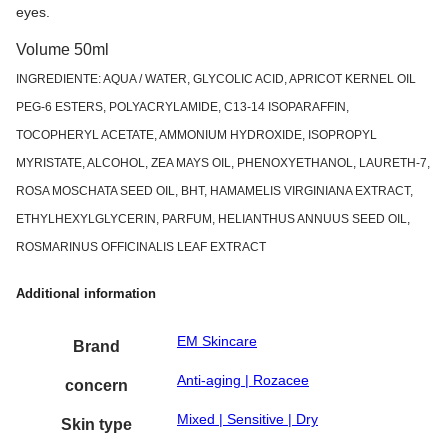
eyes.
Volume 50ml
INGREDIENTE: AQUA / WATER, GLYCOLIC ACID, APRICOT KERNEL OIL
PEG-6 ESTERS, POLYACRYLAMIDE, C13-14 ISOPARAFFIN,
TOCOPHERYL ACETATE, AMMONIUM HYDROXIDE, ISOPROPYL
MYRISTATE, ALCOHOL, ZEA MAYS OIL, PHENOXYETHANOL, LAURETH-7,
ROSA MOSCHATA SEED OIL, BHT, HAMAMELIS VIRGINIANA EXTRACT,
ETHYLHEXYLGLYCERIN, PARFUM, HELIANTHUS ANNUUS SEED OIL,
ROSMARINUS OFFICINALIS LEAF EXTRACT
Additional information
EM Skincare
Brand
Anti-aging | Rozacee
concern
Mixed | Sensitive | Dry
Skin type