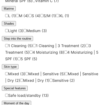
Mineral SPF
(6)
Vitamin C
(7)
Marime
L
(1)
M
(4)
S
(4)
S/M
(1)
XL
(1)
Shades
Light
(3)
Medium
(3)
Step into the routine
1 Cleaning
(5)
1 Cleaning | 3 Treatment
(2)
3
Treatment
(5)
4 Moisturizing
(8)
4 Moisturizing | 5
SPF
(1)
5 SPF
(5)
Skin type
Mixed
(3)
Mixed | Sensitive
(5)
Mixed | Sensitive
| Dry
(2)
Mixed | Dry
(1)
Sensitive
(2)
Special features
Safe load/standby
(13)
Moment of the day