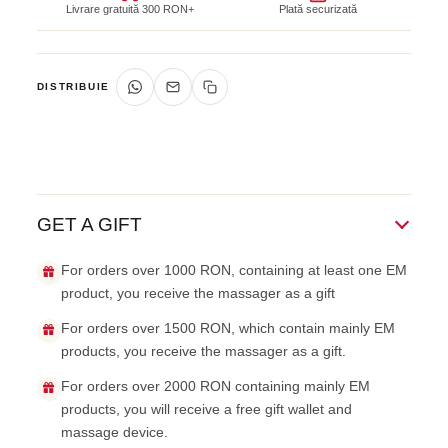
Livrare gratuită 300 RON+
Plată securizată
DISTRIBUIE
GET A GIFT
For orders over 1000 RON, containing at least one EM
product, you receive the massager as a gift
For orders over 1500 RON, which contain mainly EM
products, you receive the massager as a gift.
For orders over 2000 RON containing mainly EM
products, you will receive a free gift wallet and
massage device.