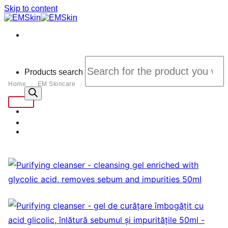
Skip to content
Products search
Home
EM Skincare
Curation
/
/