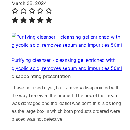
March 28, 2024
Purifying cleanser - cleansing gel enriched with
glycolic acid, removes sebum and impurities 50ml
disappointing presentation
I have not used it yet, but I am very disappointed with
the way I received the product. The box of the cream
was damaged and the leaflet was bent, this is as long
as the large box in which both products ordered were
placed was not defective.