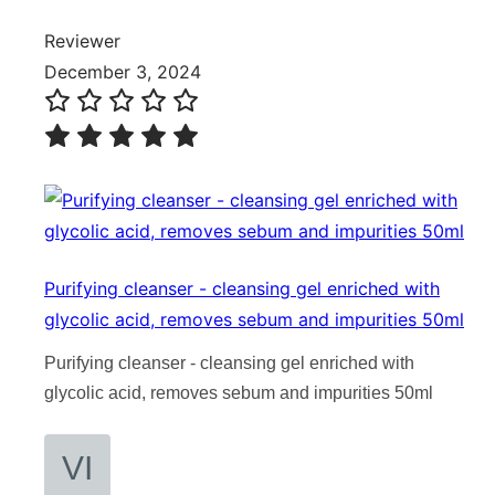
Reviewer
December 3, 2024
Purifying cleanser - cleansing gel enriched with
glycolic acid, removes sebum and impurities 50ml
Purifying cleanser - cleansing gel enriched with
glycolic acid, removes sebum and impurities 50ml