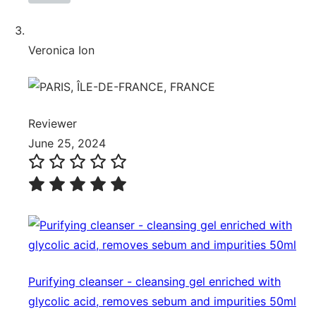
Veronica Ion
Reviewer
June 25, 2024
Purifying cleanser - cleansing gel enriched with
glycolic acid, removes sebum and impurities 50ml