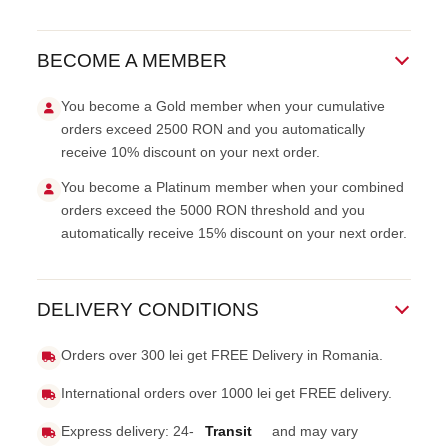
BECOME A MEMBER
You become a Gold member when your cumulative
orders exceed 2500 RON and you automatically
receive 10% discount on your next order.
You become a Platinum member when your combined
orders exceed the 5000 RON threshold and you
automatically receive 15% discount on your next order.
DELIVERY CONDITIONS
Orders over 300 lei get FREE Delivery in Romania.
International orders over 1000 lei get FREE delivery.
Express delivery: 24-
Transit
and may vary