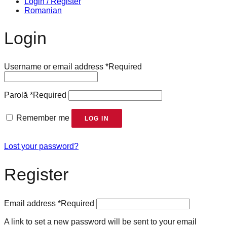
Login / Register
Romanian
Login
Username or email address
*
Required
Parolă
*
Required
Remember me
LOG IN
Lost your password?
Register
Email address
*
Required
A link to set a new password will be sent to your email