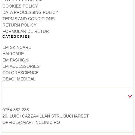
COOKIES POLICY
DATA PROCESSING POLICY
TERMS AND CONDITIONS
RETURN POLICY
FORMULAR DE RETUR
CATEGORIES
EM SKINCARE
HAIRCARE
EM FASHION
EM ACCESSORIES
COLORESCIENCE
OBAGI MEDICAL
CONTACT
0754 882 288
20, LUIGI CAZZAVILLAN STR., BUCHAREST
OFFICE@MARTINCLINIC.RO