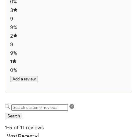
0%
3
9
9%
2
9
9%
1
0%
Add a review
Search
1-5 of 11 reviews