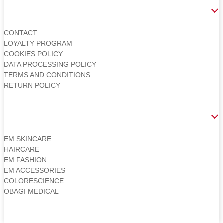
CUSTOMER
CONTACT
LOYALTY PROGRAM
COOKIES POLICY
DATA PROCESSING POLICY
TERMS AND CONDITIONS
RETURN POLICY
CATEGORIES
EM SKINCARE
HAIRCARE
EM FASHION
EM ACCESSORIES
COLORESCIENCE
OBAGI MEDICAL
Copyright 2026 © Martin Clinic / Contact: 0754 882 288