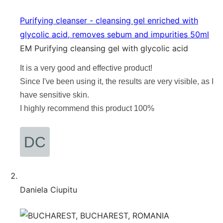
Purifying cleanser - cleansing gel enriched with
glycolic acid, removes sebum and impurities 50ml
EM Purifying cleansing gel with glycolic acid
It is a very good and effective product!
Since I've been using it, the results are very visible, as I
have sensitive skin.
I highly recommend this product 100%
Daniela Ciupitu