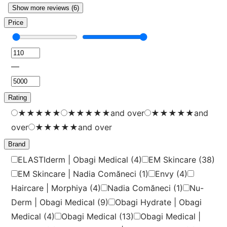
Show more reviews (6)
Price
—
Rating
★
★
★
★
★
★
★
★
★
★
and over
★
★
★
★
★
and
over
★
★
★
★
★
and over
Brand
ELASTIderm | Obagi Medical
(4)
EM Skincare
(38)
EM Skincare | Nadia Comăneci
(1)
Envy
(4)
Haircare | Morphiya
(4)
Nadia Comăneci
(1)
Nu-
Derm | Obagi Medical
(9)
Obagi Hydrate | Obagi
Medical
(4)
Obagi Medical
(13)
Obagi Medical |