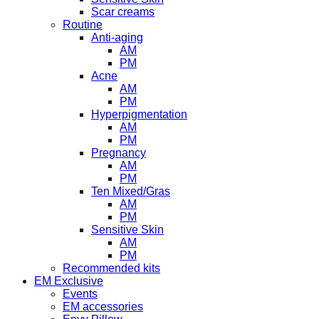
Scar creams
Routine
Anti-aging
AM
PM
Acne
AM
PM
Hyperpigmentation
AM
PM
Pregnancy
AM
PM
Ten Mixed/Gras
AM
PM
Sensitive Skin
AM
PM
Recommended kits
EM Exclusive
Events
EM accessories