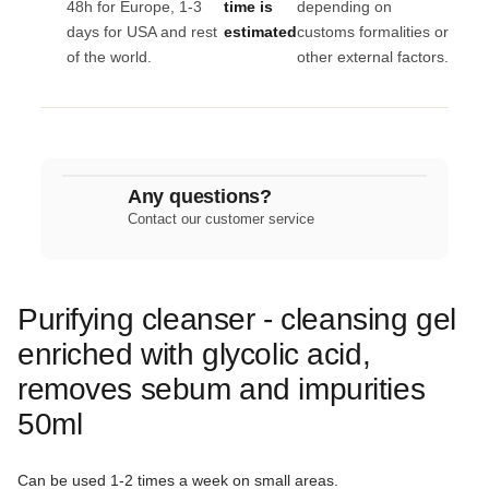
48h for Europe, 1-3
time is
depending on
days for USA and rest
estimated
customs formalities or
of the world.
other external factors.
Any questions?
Contact our customer service
Purifying cleanser - cleansing gel
enriched with glycolic acid,
removes sebum and impurities
50ml
Can be used 1-2 times a week on small areas.