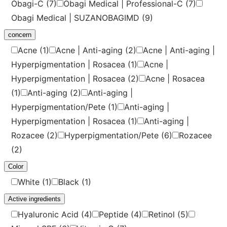
Obagi-C
(7)
Obagi Medical | Professional-C
(7)
Obagi Medical | SUZANOBAGIMD
(9)
concern
Acne
(1)
Acne | Anti-aging
(2)
Acne | Anti-aging |
Hyperpigmentation | Rosacea
(1)
Acne |
Hyperpigmentation | Rosacea
(2)
Acne | Rosacea
(1)
Anti-aging
(2)
Anti-aging |
Hyperpigmentation/Pete
(1)
Anti-aging |
Hyperpigmentation | Rosacea
(1)
Anti-aging |
Rozacee
(2)
Hyperpigmentation/Pete
(6)
Rozacee
(2)
Color
White
(1)
Black
(1)
Active ingredients
Hyaluronic Acid
(4)
Peptide
(4)
Retinol
(5)