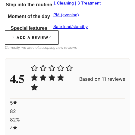
1 Cleaning | 3 Treatment
Step into the routine
PM (evening)
Moment of the day
Safe load/standby
Special features
ADD A REVIEW
Currently, we are not accepting new reviews
4.5
Based on 11 reviews
5
82
82%
4