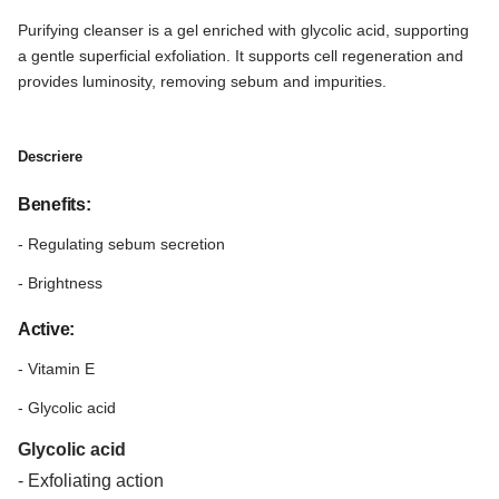
Purifying cleanser is a gel enriched with glycolic acid, supporting
a gentle superficial exfoliation. It supports cell regeneration and
provides luminosity, removing sebum and impurities.
Descriere
Benefits:
- Regulating sebum secretion
- Brightness
Active:
- Vitamin E
- Glycolic acid
Glycolic acid
- Exfoliating action