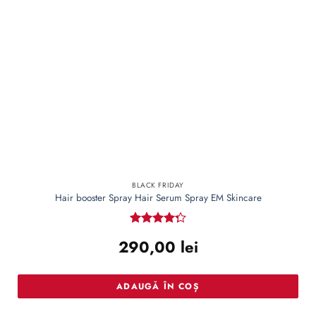
BLACK FRIDAY
Hair booster Spray Hair Serum Spray EM Skincare
Rated
290,00
lei
4.27
out
of 5
ADAUGĂ ÎN COȘ