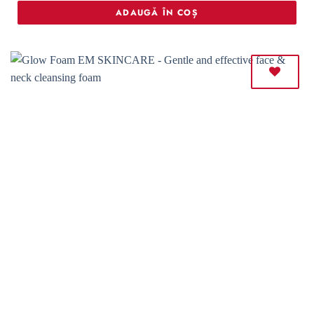
ADAUGĂ ÎN COȘ