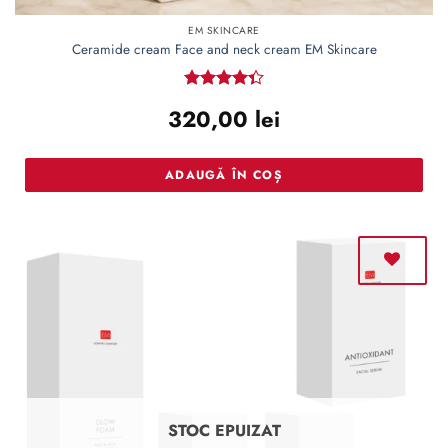
EM SKINCARE
Ceramide cream Face and neck cream EM Skincare
Rated
320,00
lei
4.36
out
of 5
ADAUGĂ ÎN COȘ
STOC EPUIZAT