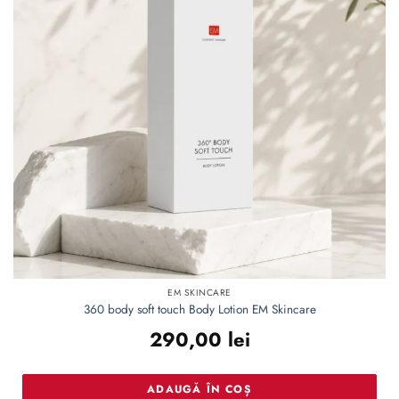
EM SKINCARE
360 body soft touch Body Lotion EM Skincare
290,00
lei
ADAUGĂ ÎN COȘ