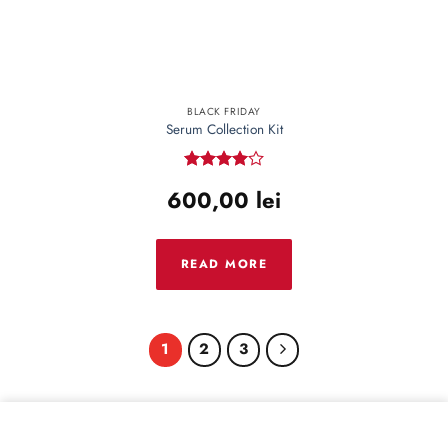
BLACK FRIDAY
Serum Collection Kit
Rated
4
600,00
lei
out of 5
READ MORE
1
2
3