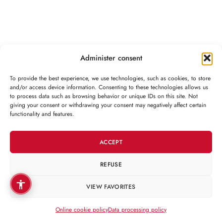
Administer consent
To provide the best experience, we use technologies, such as cookies, to store
and/or access device information. Consenting to these technologies allows us
to process data such as browsing behavior or unique IDs on this site. Not
CONTACT
giving your consent or withdrawing your consent may negatively affect certain
functionality and features.
CUSTOMER
CATEGORIES
ACCEPT
REFUSE
Copyright 2026 © Martin Clinic / Contact: 0754 882 288
VIEW FAVORITES
Online cookie policy
Data processing policy