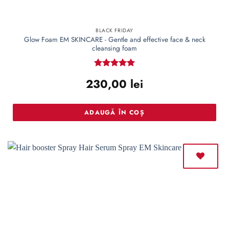
BLACK FRIDAY
Glow Foam EM SKINCARE - Gentle and effective face & neck
cleansing foam
Rated
5
230,00
lei
out of 5
ADAUGĂ ÎN COȘ