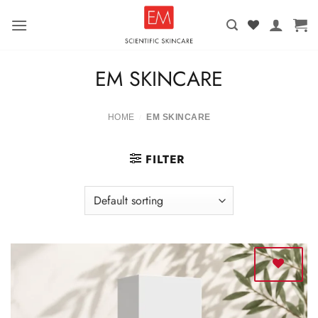
Skip
to
content
EM SKINCARE
HOME
EM SKINCARE
/
FILTER