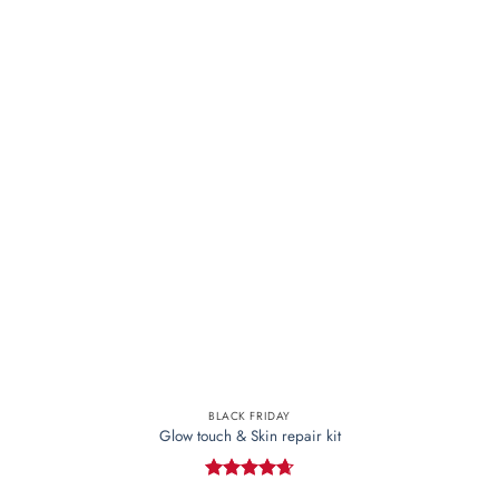
The
options
may
be
chosen
on
the
product
page
BLACK FRIDAY
Glow touch & Skin repair kit
Rated
4.67