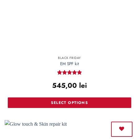
BLACK FRIDAY
EM SPF kit
Rated
4.85
545,00
lei
out of 5
SELECT OPTIONS
This
product
has
multiple
variants.