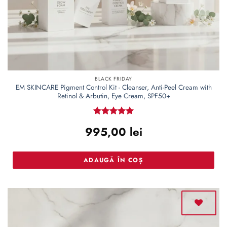
BLACK FRIDAY
EM SKINCARE Pigment Control Kit - Cleanser, Anti-Peel Cream with
Retinol & Arbutin, Eye Cream, SPF50+
Rated
5
995,00
lei
out of 5
ADAUGĂ ÎN COȘ