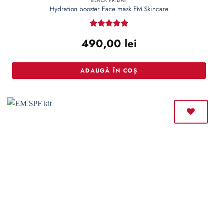
BLACK FRIDAY
Hydration booster Face mask EM Skincare
Rated
5
490,00
lei
out of 5
ADAUGĂ ÎN COȘ