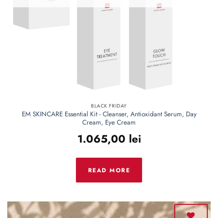
BLACK FRIDAY
EM SKINCARE Essential Kit - Cleanser, Antioxidant Serum, Day
Cream, Eye Cream
1.065,00
lei
READ MORE