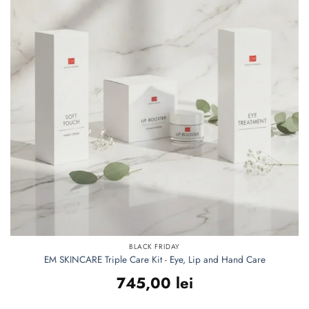
BLACK FRIDAY
EM SKINCARE Triple Care Kit - Eye, Lip and Hand Care
745,00
lei