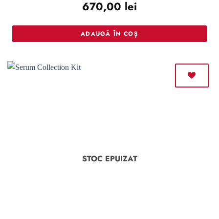
670,00
lei
out of 5
ADAUGĂ ÎN COȘ
STOC EPUIZAT