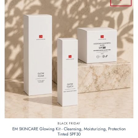
BLACK FRIDAY
EM SKINCARE Glowing Kit - Cleansing, Moisturizing, Protection
Tinted SPF30