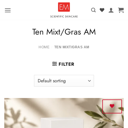
Skip
to
content
Ten Mixt/Gras AM
HOME
TEN MIXT/GRAS AM
/
FILTER