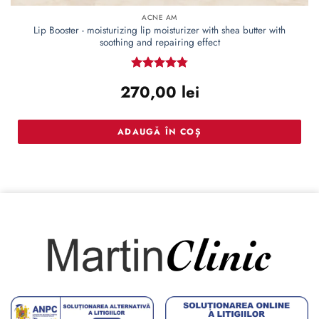
ACNE AM
Lip Booster - moisturizing lip moisturizer with shea butter with
soothing and repairing effect
Rated
4.78
270,00
lei
out of 5
ADAUGĂ ÎN COȘ