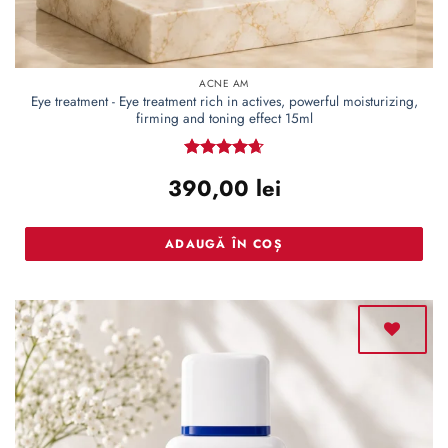
ACNE AM
Eye treatment - Eye treatment rich in actives, powerful moisturizing,
firming and toning effect 15ml
Rated
4.66
390,00
lei
out of 5
ADAUGĂ ÎN COȘ