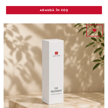
ADAUGĂ ÎN COȘ