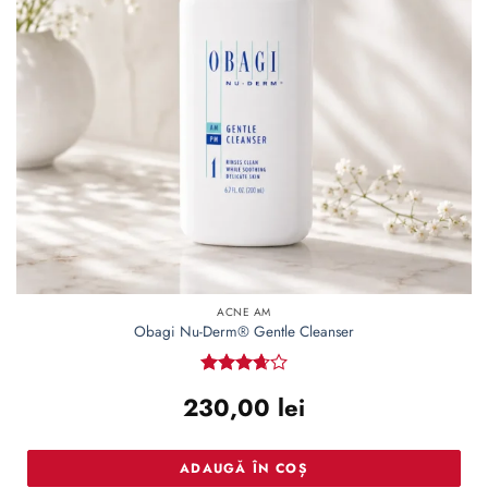
ACNE AM
Obagi Nu-Derm® Gentle Cleanser
Rated
230,00
lei
3.67
out
of 5
ADAUGĂ ÎN COȘ