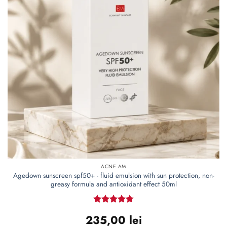
ACNE AM
Agedown sunscreen spf50+ - fluid emulsion with sun protection, non-
greasy formula and antioxidant effect 50ml
Rated
4.77
235,00
lei
out of 5