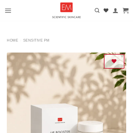
Skip
to
content
HOME
SENSITIVE PM
/