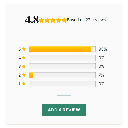
4.8
Based on 27 reviews
5
93%
4
0%
3
0%
2
7%
1
0%
ADD A REVIEW