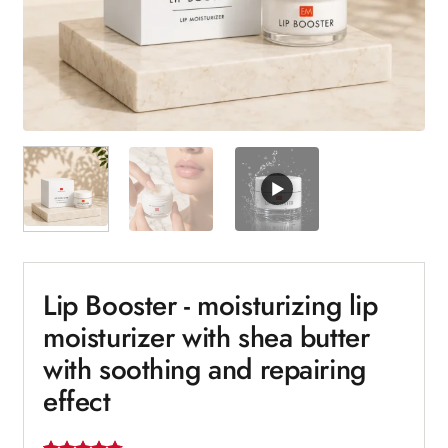
Lip Booster - moisturizing lip
moisturizer with shea butter
with soothing and repairing
effect