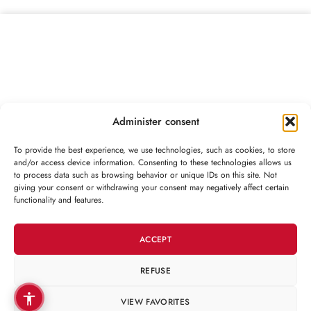
Administer consent
To provide the best experience, we use technologies, such as cookies, to store
and/or access device information. Consenting to these technologies allows us
to process data such as browsing behavior or unique IDs on this site. Not
CONTACT
giving your consent or withdrawing your consent may negatively affect certain
functionality and features.
CUSTOMER
ACCEPT
CATEGORIES
REFUSE
VIEW FAVORITES