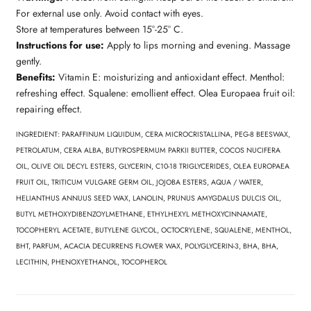
For external use only. Avoid contact with eyes.
Store at temperatures between 15°-25° C.
Instructions for use:
Apply to lips morning and evening. Massage
gently.
Benefits:
Vitamin E: moisturizing and antioxidant effect. Menthol:
refreshing effect. Squalene: emollient effect. Olea Europaea fruit oil:
repairing effect.
INGREDIENT: PARAFFINUM LIQUIDUM, CERA MICROCRISTALLINA, PEG-8 BEESWAX,
PETROLATUM, CERA ALBA, BUTYROSPERMUM PARKII BUTTER, COCOS NUCIFERA
OIL, OLIVE OIL DECYL ESTERS, GLYCERIN, C10-18 TRIGLYCERIDES, OLEA EUROPAEA
FRUIT OIL, TRITICUM VULGARE GERM OIL, JOJOBA ESTERS, AQUA / WATER,
HELIANTHUS ANNUUS SEED WAX, LANOLIN, PRUNUS AMYGDALUS DULCIS OIL,
BUTYL METHOXYDIBENZOYLMETHANE, ETHYLHEXYL METHOXYCINNAMATE,
TOCOPHERYL ACETATE, BUTYLENE GLYCOL, OCTOCRYLENE, SQUALENE, MENTHOL,
BHT, PARFUM, ACACIA DECURRENS FLOWER WAX, POLYGLYCERIN-3, BHA, BHA,
LECITHIN, PHENOXYETHANOL, TOCOPHEROL