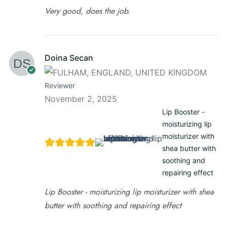
Very good, does the job.
Doina Secan
Reviewer
November 2, 2025
Lip Booster -
moisturizing lip
moisturizer with
shea butter with
soothing and
repairing effect
Lip Booster - moisturizing lip moisturizer with shea
butter with soothing and repairing effect