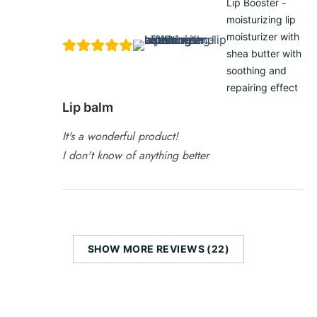
Lip Booster -
moisturizing lip
moisturizer with
shea butter with
soothing and
repairing effect
Lip balm
It's a wonderful product!
I don't know of anything better
SHOW MORE REVIEWS (22)