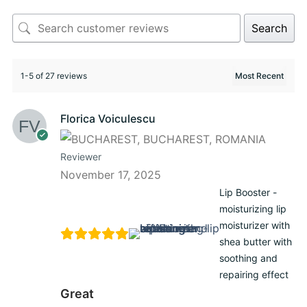
Search
1-5 of 27 reviews
Florica Voiculescu
Reviewer
November 17, 2025
Lip Booster -
moisturizing lip
moisturizer with
shea butter with
soothing and
repairing effect
Great