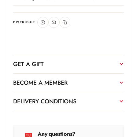
DISTRIBUIE
GET A GIFT
BECOME A MEMBER
DELIVERY CONDITIONS
Any questions?