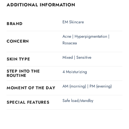
ADDITIONAL INFORMATION
EM Skincare
BRAND
Acne | Hyperpigmentation |
CONCERN
Rosacea
Mixed | Sensitive
SKIN TYPE
STEP INTO THE
4 Moisturizing
ROUTINE
AM (morning) | PM (evening)
MOMENT OF THE DAY
Safe load/standby
SPECIAL FEATURES