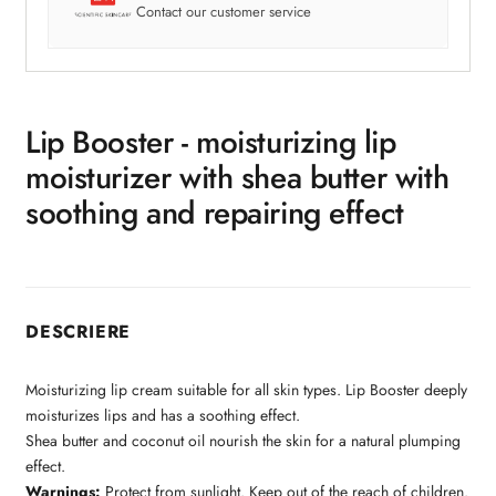
Contact our customer service
Lip Booster - moisturizing lip
moisturizer with shea butter with
soothing and repairing effect
DESCRIERE
Moisturizing lip cream suitable for all skin types. Lip Booster deeply
moisturizes lips and has a soothing effect.
Shea butter and coconut oil nourish the skin for a natural plumping
effect.
Warnings:
Protect from sunlight. Keep out of the reach of children.