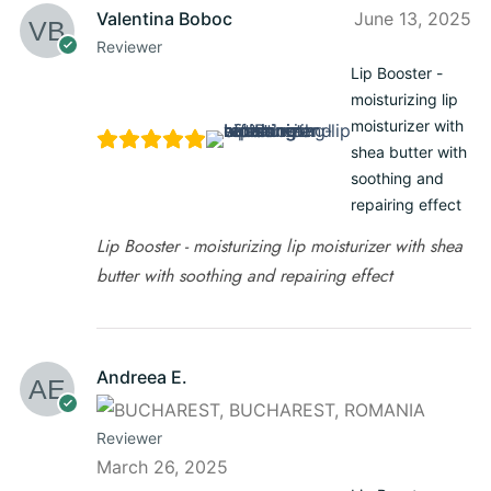
Valentina Boboc
June 13, 2025
Reviewer
Lip Booster -
moisturizing lip
moisturizer with
shea butter with
soothing and
repairing effect
Lip Booster - moisturizing lip moisturizer with shea
butter with soothing and repairing effect
Andreea E.
Reviewer
March 26, 2025