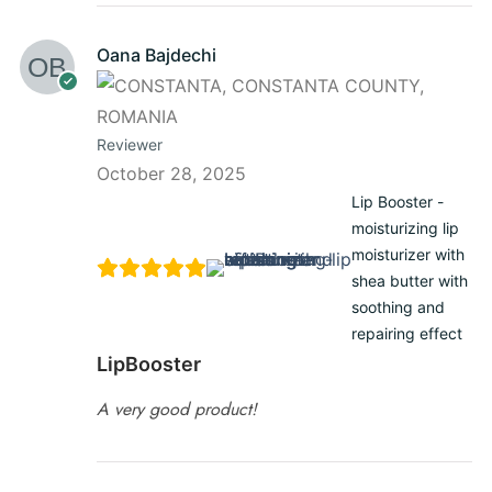
Oana Bajdechi
Reviewer
October 28, 2025
Lip Booster -
moisturizing lip
moisturizer with
shea butter with
soothing and
repairing effect
LipBooster
A very good product!