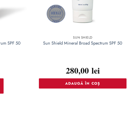
SUN SHIELD
trum SPF 50
Sun Shield Mineral Broad Spectrum SPF 50
i
280,00
lei
ADAUGĂ ÎN COȘ