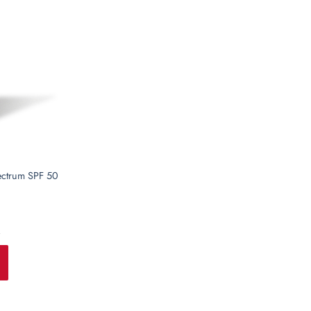
T
ectrum SPF 50
i