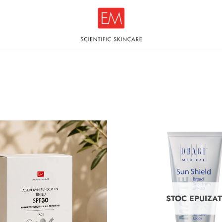
STOC EPUIZA