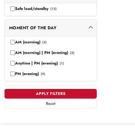
Safe load/standby
(13)
MOMENT OF THE DAY
AM (morning)
(5)
AM (morning) | PM (evening)
(5)
Anytime | PM (evening)
(1)
PM (evening)
(9)
APPLY FILTERS
Reset