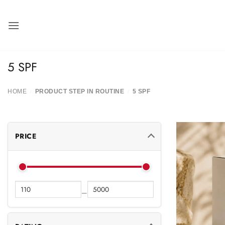
Skip
to
content
5 SPF
HOME
PRODUCT STEP IN ROUTINE
5 SPF
/
/
PRICE
—