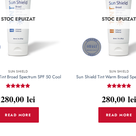
options
may
be
STOC EPUIZAT
STOC EPUIZA
chosen
on
the
product
page
SUN SHIELD
SUN SHIELD
Tint Broad Spectrum SPF 50 Cool
Sun Shield Tint Warm Broad Sp
Rated
5
Rated
5
280,00
lei
280,00
le
out of 5
out of 5
READ MORE
READ MORE