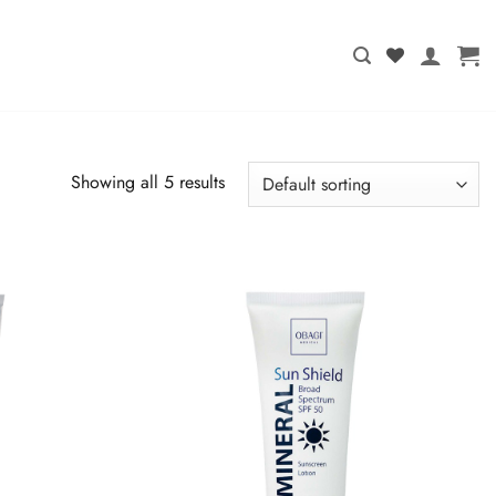
Showing all 5 results
T