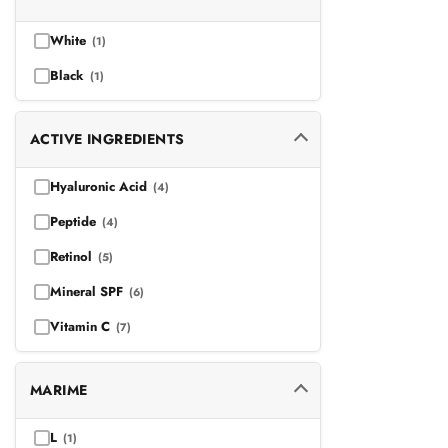
Anti-aging | Rozacee
(2)
White
(1)
Hyperpigmentation/Pete
(6)
Black
(1)
Rozacee
(2)
ACTIVE INGREDIENTS
Hyaluronic Acid
(4)
Peptide
(4)
Retinol
(5)
Mineral SPF
(6)
Vitamin C
(7)
MARIME
L
(1)