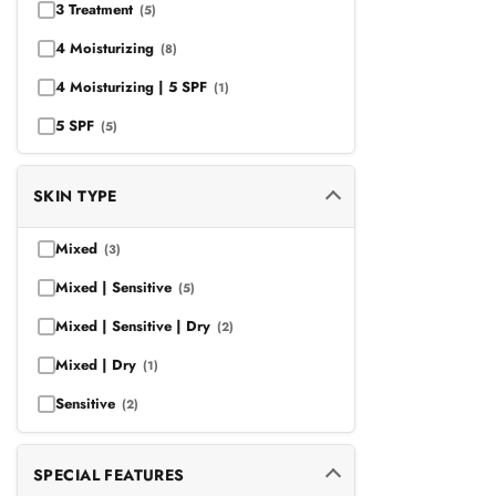
3 Treatment
(5)
4 Moisturizing
(8)
4 Moisturizing | 5 SPF
(1)
5 SPF
(5)
SKIN TYPE
Mixed
(3)
Mixed | Sensitive
(5)
Mixed | Sensitive | Dry
(2)
Mixed | Dry
(1)
Sensitive
(2)
SPECIAL FEATURES