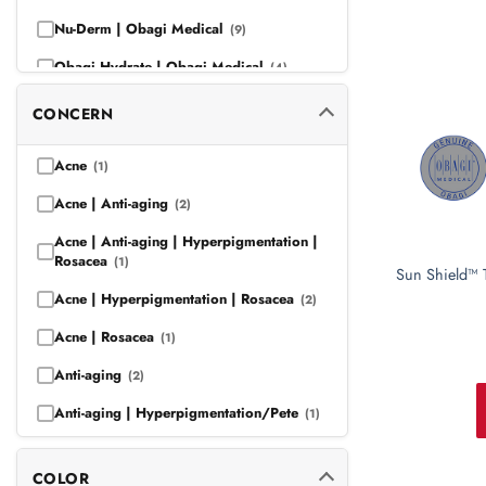
Nu-Derm | Obagi Medical
(9)
Obagi Hydrate | Obagi Medical
(4)
Obagi Medical
(13)
CONCERN
Obagi Medical | Obagi-C
(7)
Acne
(1)
Obagi Medical | Professional-C
(7)
Acne | Anti-aging
(2)
Obagi Medical | SUZANOBAGIMD
(9)
Acne | Anti-aging | Hyperpigmentation |
Rosacea
(1)
Sun Shield™ 
Acne | Hyperpigmentation | Rosacea
(2)
Acne | Rosacea
(1)
Anti-aging
(2)
Anti-aging | Hyperpigmentation/Pete
(1)
Anti-aging | Hyperpigmentation |
Rosacea
(1)
COLOR