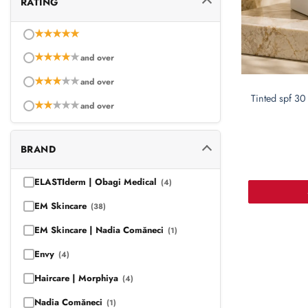
RATING
★
★
★
★
★
★
★
★
★
★
and over
★
★
★
★
★
and over
Tinted spf 30 
★
★
★
★
★
and over
BRAND
ELASTIderm | Obagi Medical
(4)
EM Skincare
(38)
EM Skincare | Nadia Comăneci
(1)
Envy
(4)
Haircare | Morphiya
(4)
Nadia Comăneci
(1)