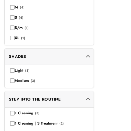
M
(4)
S
(4)
S/M
(1)
XL
(1)
SHADES
Light
(3)
Medium
(3)
STEP INTO THE ROUTINE
1 Cleaning
(5)
1 Cleaning | 3 Treatment
(2)