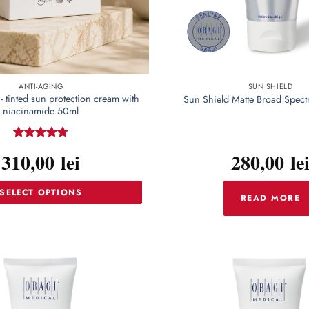
ANTI-AGING
SUN SHIELD
- tinted sun protection cream with
Sun Shield Matte Broad Spec
niacinamide 50ml
Rated
4.72
310,00
lei
280,00
le
out of 5
SELECT OPTIONS
READ MORE
This
product
has
multiple
variants.
The