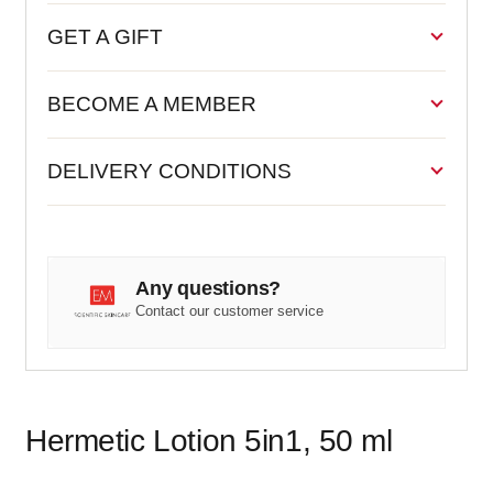
GET A GIFT
BECOME A MEMBER
DELIVERY CONDITIONS
Any questions?
Contact our customer service
Hermetic Lotion 5in1, 50 ml