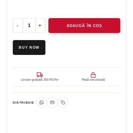
ADAUGĂ ÎN COȘ
Cantitate Hermetic Lotion 5in1, 50 ml
BUY NOW
Livrare gratuită 300 RON+
Plată securizată
DISTRIBUIE