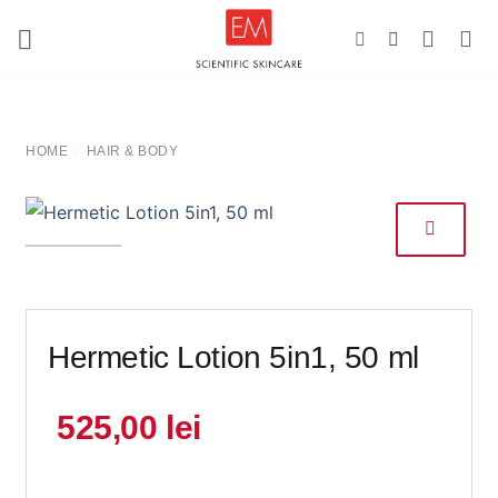
Skip
to
content
HOME
HAIR & BODY
/
Hermetic Lotion 5in1, 50 ml
525,00
lei