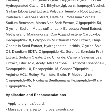
Hydrogenated Castor Oil, Ethylhexylglycerin, Isopropyl Alcohol,
Ginkgo Biloba Leaf Extract, Polygala Tenuifolia Root Extract,
Portulaca Oleracea Extract, Caffeine, Potassium Sorbate,
Sodium Benzoate, Morus Alba Bark Extract, Oligopeptide-54,
Glycine, Sodium Metabisulfite, Larix Europaea Wood Extract,
Methylsilanol Mannunorate, Oxo Azaandrostene Carboxyloyl
Decapeptide-18, Polygonum Multiflorum Root Extract, Thuja
Orientalis Seed Extract, Hydrogenated Lecithin, Glycine Soja
Oil, Disodium EDTA, Oligopeptide-41, Serenoa Serrulata Fruit
Extract, Sodium Oleate, Zinc Chloride, Camelia Sinensis Leaf
Extract, Citric Acid, Acetyl Tetrapeptide-3, Biotinoyl Tripeptide-1,
Decapeptide-10, Decapeptide-18, Copper Tripeptide-1,
Arginine HCL, Retinyl Palmitate, Biotin, R-Methionyl sh-
Oligopeptide-85, Nicotiana Benthamiana Hexapeptide-40 sh-
Oligopeptide-76.
Application and Recommendations
- Apply to dry hair/beard.
- Massage the area to improve vasodilation