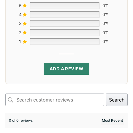
5
0%
4
0%
3
0%
2
0%
1
0%
ADD A REVIEW
Search
0 of 0 reviews