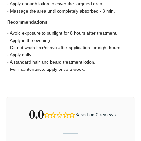
- Apply enough lotion to cover the targeted area.
- Massage the area until completely absorbed - 3 min.
Recommendations
- Avoid exposure to sunlight for 8 hours after treatment.
- Apply in the evening.
- Do not wash hair/shave after application for eight hours.
- Apply daily.
- A standard hair and beard treatment lotion.
- For maintenance, apply once a week.
0.0
Based on 0 reviews