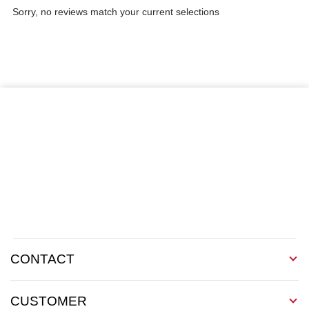
Sorry, no reviews match your current selections
CONTACT
CUSTOMER