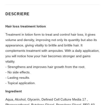
DESCRIERE
Hair loss treatment lotion
Treatment in lotion form to treat and control hair loss, it gives
volume and density, improving not only its quantity but also its
appearance, giving vitality to brittle and brittle hair. It
complements treatment with ampoules. With a daily application,
you will notice how your hair becomes stronger and gains
vitality.
- Strengthens and improves hair growth from the root.
- No side effects.
- Lasting results.
- Topical application.
Ingredient
Aqua, Alcohol, Glycerin, Defined Cell Culture Media 17 ,
Phenoxyethanol, Butylene Glycol, Propylene Glycol, PEG-60