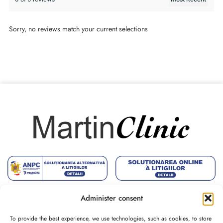
Sorry, no reviews match your current selections
Administer consent
To provide the best experience, we use technologies, such as cookies, to store