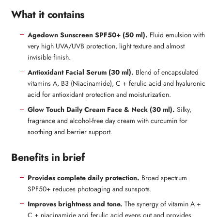
What it contains
Agedown Sunscreen SPF50+ (50 ml).
Fluid emulsion with
very high UVA/UVB protection, light texture and almost
invisible finish.
Antioxidant Facial Serum (30 ml).
Blend of encapsulated
vitamins A, B3 (Niacinamide), C + ferulic acid and hyaluronic
acid for antioxidant protection and moisturization.
Glow Touch Daily Cream Face & Neck (30 ml).
Silky,
fragrance and alcohol-free day cream with curcumin for
soothing and barrier support.
Benefits in brief
Provides complete daily protection.
Broad spectrum
SPF50+ reduces photoaging and sunspots.
Improves brightness and tone.
The synergy of vitamin A +
C + niacinamide and ferulic acid evens out and provides