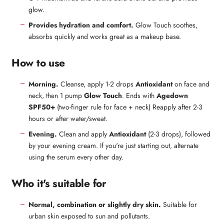
glow.
Provides hydration and comfort.
Glow Touch soothes,
absorbs quickly and works great as a makeup base.
How to use
Morning.
Cleanse, apply 1-2 drops
Antioxidant
on face and
neck, then 1 pump
Glow Touch
. Ends with
Agedown
SPF50+
(two-finger rule for face + neck) Reapply after 2-3
hours or after water/sweat.
Evening.
Clean and apply
Antioxidant
(2-3 drops), followed
by your evening cream. If you're just starting out, alternate
using the serum every other day.
Who it's suitable for
Normal, combination or slightly dry skin.
Suitable for
urban skin exposed to sun and pollutants.