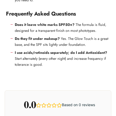
Frequently Asked Questions
Does it leave white marks SPF50+?
The formula is fluid,
designed for a transparent finish on most phototypes.
Do they fit under makeup?
Yes. The Glow Touch is a great
base, and the SPF sits lightly under foundation.
I use acids/retinoids separately; do I add Antioxidant?
Start alternately (every other night) and increase frequency if
tolerance is good.
0.0
Based on 0 reviews