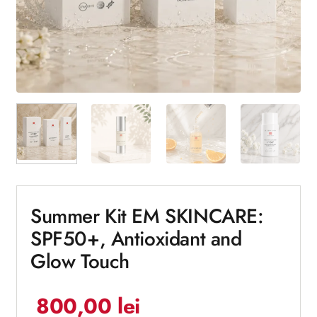
Summer Kit EM SKINCARE:
SPF50+, Antioxidant and
Glow Touch
800,00
lei