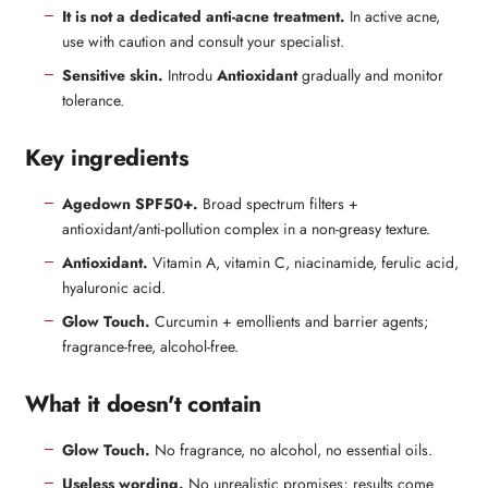
It is not a dedicated anti-acne treatment.
In active acne,
use with caution and consult your specialist.
Sensitive skin.
Introdu
Antioxidant
gradually and monitor
tolerance.
Key ingredients
Agedown SPF50+.
Broad spectrum filters +
antioxidant/anti-pollution complex in a non-greasy texture.
Antioxidant.
Vitamin A, vitamin C, niacinamide, ferulic acid,
hyaluronic acid.
Glow Touch.
Curcumin + emollients and barrier agents;
fragrance-free, alcohol-free.
What it doesn't contain
Glow Touch.
No fragrance, no alcohol, no essential oils.
Useless wording.
No unrealistic promises; results come