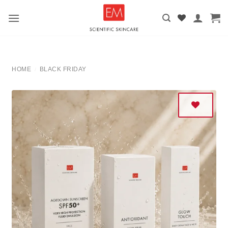
Skip
to
content
HOME
BLACK FRIDAY
/
Add to
wishlist