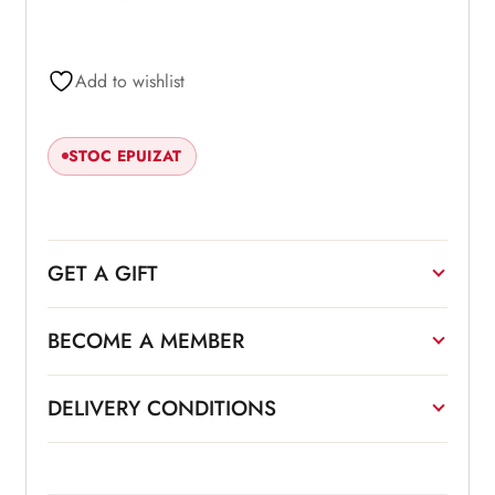
Add to wishlist
STOC EPUIZAT
GET A GIFT
BECOME A MEMBER
DELIVERY CONDITIONS