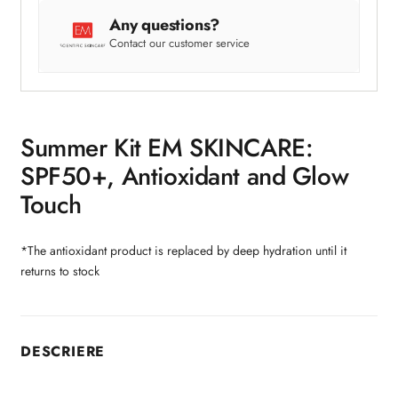
Any questions?
Contact our customer service
Summer Kit EM SKINCARE:
SPF50+, Antioxidant and Glow
Touch
*The antioxidant product is replaced by deep hydration until it
returns to stock
DESCRIERE