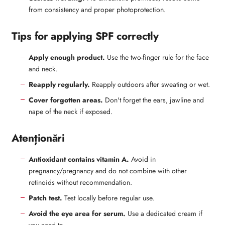
from consistency and proper photoprotection.
Tips for applying SPF correctly
Apply enough product.
Use the two-finger rule for the face
and neck.
Reapply regularly.
Reapply outdoors after sweating or wet.
Cover forgotten areas.
Don't forget the ears, jawline and
nape of the neck if exposed.
Atenționări
Antioxidant contains vitamin A.
Avoid in
pregnancy/pregnancy and do not combine with other
retinoids without recommendation.
Patch test.
Test locally before regular use.
Avoid the eye area for serum.
Use a dedicated cream if
you need to.