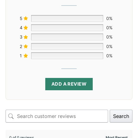
5
0%
4
0%
3
0%
2
0%
1
0%
ADD A REVIEW
Search
0 of 0 reviews