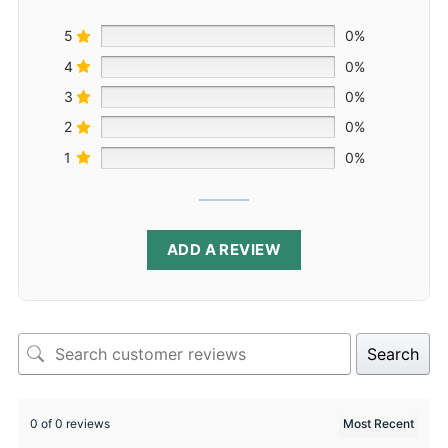
5
0%
4
0%
3
0%
2
0%
1
0%
ADD A REVIEW
Search
0 of 0 reviews