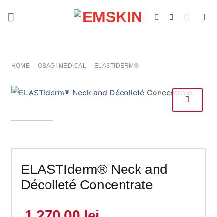
Skip
to
content
HOME
OBAGI MEDICAL
ELASTIDERM®
/
/
ELASTIderm® Neck and
Décolleté Concentrate
1.270,00
lei