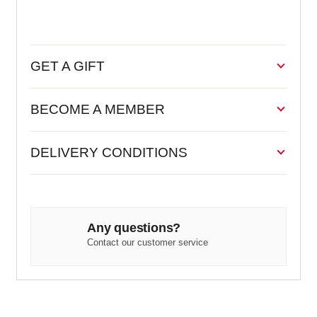
GET A GIFT
BECOME A MEMBER
DELIVERY CONDITIONS
Any questions?
Contact our customer service