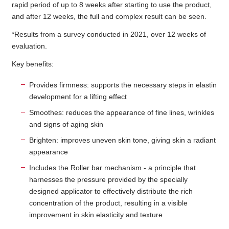
rapid period of up to 8 weeks after starting to use the product,
and after 12 weeks, the full and complex result can be seen.
*Results from a survey conducted in 2021, over 12 weeks of
evaluation.
Key benefits:
Provides firmness: supports the necessary steps in elastin
development for a lifting effect
Smoothes: reduces the appearance of fine lines, wrinkles
and signs of aging skin
Brighten: improves uneven skin tone, giving skin a radiant
appearance
Includes the Roller bar mechanism - a principle that
harnesses the pressure provided by the specially
designed applicator to effectively distribute the rich
concentration of the product, resulting in a visible
improvement in skin elasticity and texture