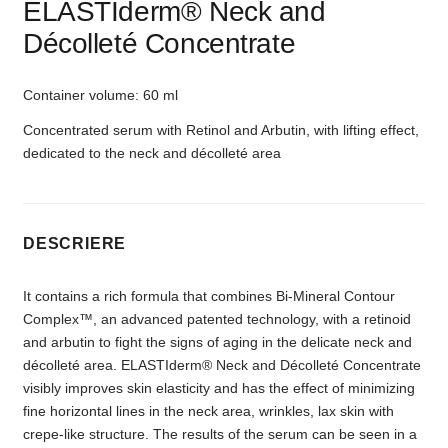
ELASTIderm® Neck and
Décolleté Concentrate
Container volume: 60 ml
Concentrated serum with Retinol and Arbutin, with lifting effect,
dedicated to the neck and décolleté area
DESCRIERE
It contains a rich formula that combines Bi-Mineral Contour
Complex™, an advanced patented technology, with a retinoid
and arbutin to fight the signs of aging in the delicate neck and
décolleté area. ELASTIderm® Neck and Décolleté Concentrate
visibly improves skin elasticity and has the effect of minimizing
fine horizontal lines in the neck area, wrinkles, lax skin with
crepe-like structure. The results of the serum can be seen in a