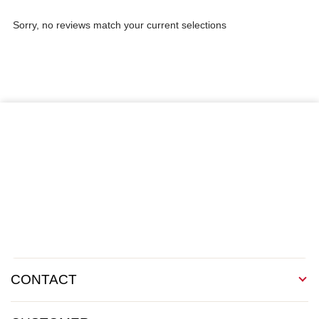
Sorry, no reviews match your current selections
CONTACT