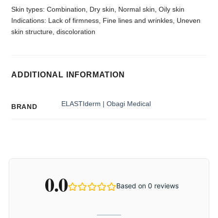
Skin types: Combination, Dry skin, Normal skin, Oily skin
Indications: Lack of firmness, Fine lines and wrinkles, Uneven
skin structure, discoloration
ADDITIONAL INFORMATION
ELASTIderm | Obagi Medical
BRAND
0.0
Based on 0 reviews