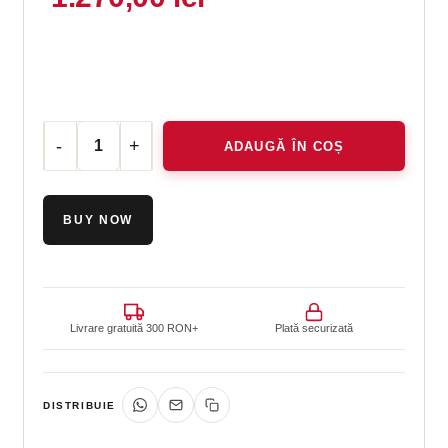
ADAUGĂ ÎN COȘ
Cantitate ELASTIderm® Neck and Décolleté Concentrate
BUY NOW
Livrare gratuită 300 RON+
Plată securizată
DISTRIBUIE