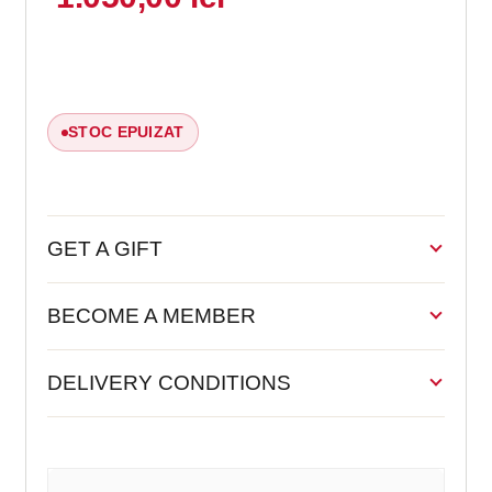
STOC EPUIZAT
GET A GIFT
BECOME A MEMBER
DELIVERY CONDITIONS