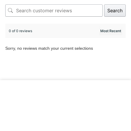
Search
0 of 0 reviews
Sorry, no reviews match your current selections