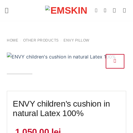
Skip
to
content
HOME
OTHER PRODUCTS
ENVY PILLOW
/
/
ENVY children's cushion in
natural Latex 100%
1.050,00
lei