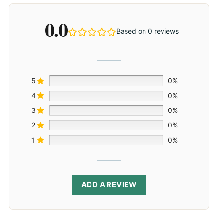
0.0
Based on 0 reviews
5
0%
4
0%
3
0%
2
0%
1
0%
ADD A REVIEW