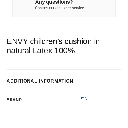
Any questions?
Contact our customer service
ENVY children's cushion in
natural Latex 100%
ADDITIONAL INFORMATION
Envy
BRAND