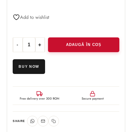
Add to wishlist
ADAUGĂ ÎN COȘ
Cantitate Dispozitiv de masaj facial din sticla
BUY NOW
Free delivery over 300 RON
Secure payment
SHARE