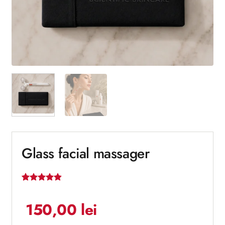
Glass facial massager
Rated
5
4.8
out of 5
150,00
lei
based on
customer
ratings