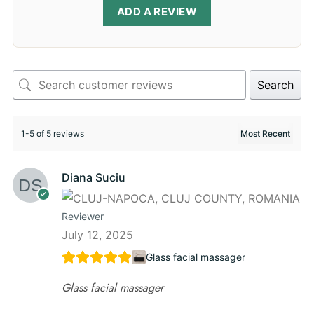
ADD A REVIEW
Search
1-5 of 5 reviews
Diana Suciu
Reviewer
July 12, 2025
Glass facial massager
Glass facial massager