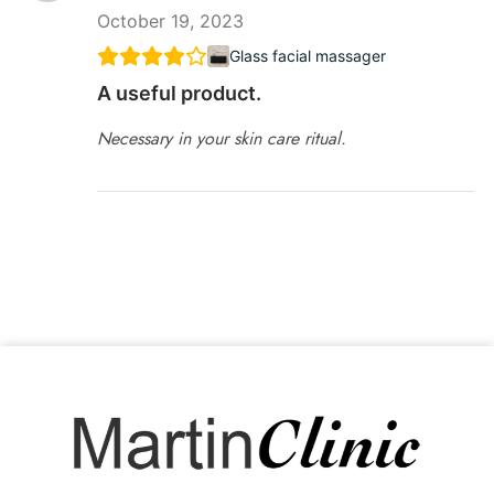
October 19, 2023
Glass facial massager
A useful product.
Necessary in your skin care ritual.