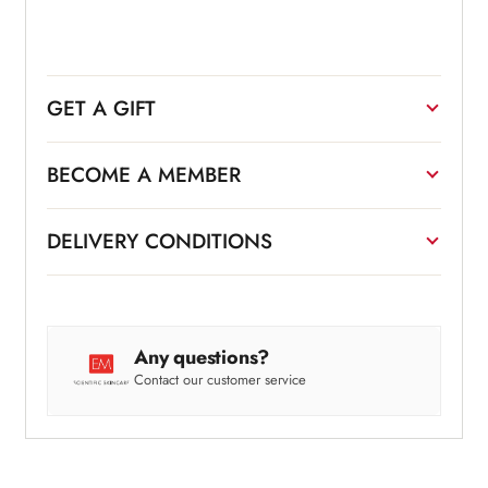
GET A GIFT
BECOME A MEMBER
DELIVERY CONDITIONS
Any questions?
Contact our customer service