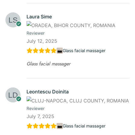
Laura Sime
Reviewer
July 12, 2025
Glass facial massager
Glass facial massager
Leontescu Doinita
Reviewer
July 7, 2025
Glass facial massager