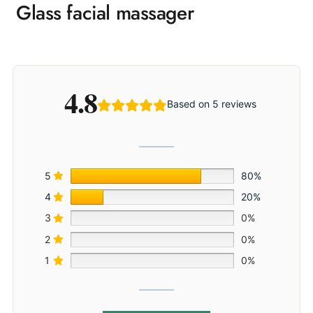
Glass facial massager
4.8
Based on 5 reviews
5
80%
4
20%
3
0%
2
0%
1
0%