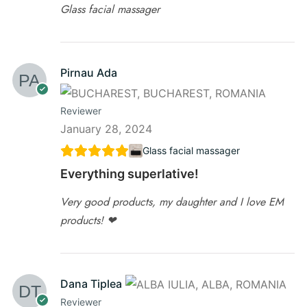
Glass facial massager
Pirnau Ada
Reviewer
January 28, 2024
Glass facial massager
Everything superlative!
Very good products, my daughter and I love EM
products! ❤
Dana Tiplea
Reviewer