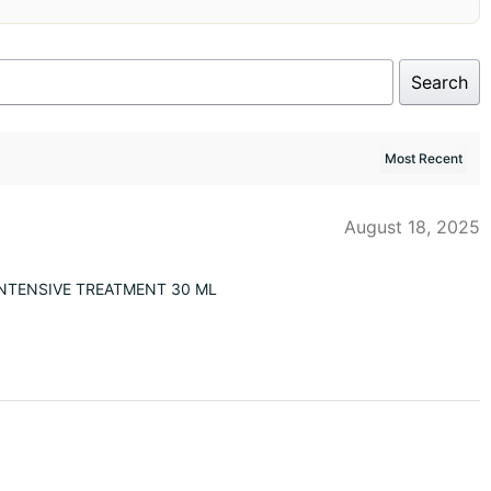
Search
August 18, 2025
NTENSIVE TREATMENT 30 ML