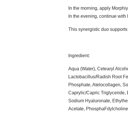
In the morning, apply Morphiy
In the evening, continue with 
This synergistic duo supports 
Ingredient:
Aqua (Water), Cetearyl Alcoho
Lactobacillus/Radish Root Fe
Phosphate, Atelocollagen, So
Caprylic/Capric Triglyceride
Sodium Hyaluronate, Ethylhex
Acetate, PhosphaFdylcholine,