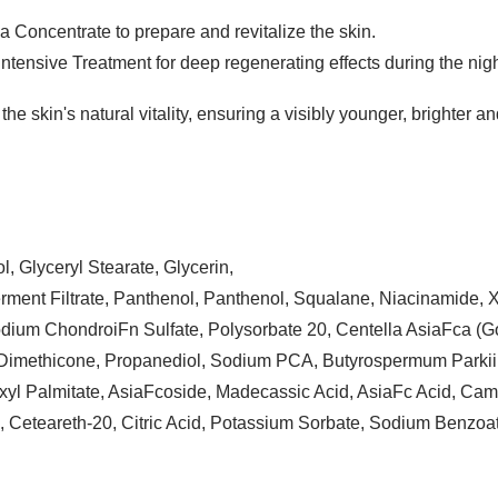
a Concentrate to prepare and revitalize the skin.
Intensive Treatment for deep regenerating effects during the nigh
the skin's natural vitality, ensuring a visibly younger, brighter 
l, Glyceryl Stearate, Glycerin,
rment Filtrate, Panthenol, Panthenol, Squalane, Niacinamide,
dium ChondroiFn Sulfate, Polysorbate 20, Centella AsiaFca (Got
, Dimethicone, Propanediol, Sodium PCA, Butyrospermum Parkii 
yl Palmitate, AsiaFcoside, Madecassic Acid, AsiaFc Acid, Came
 Ceteareth-20, Citric Acid, Potassium Sorbate, Sodium Benzoat