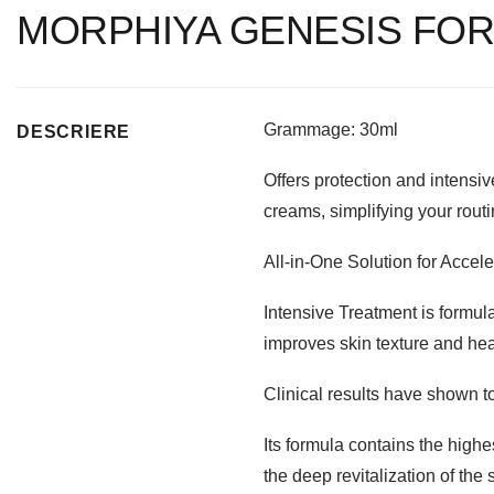
MORPHIYA GENESIS FOR
Grammage: 30ml
DESCRIERE
Offers protection and intensiv
creams, simplifying your routi
All-in-One Solution for Accel
Intensive Treatment is formulat
improves skin texture and hea
Clinical results have shown t
Its formula contains the high
the deep revitalization of the