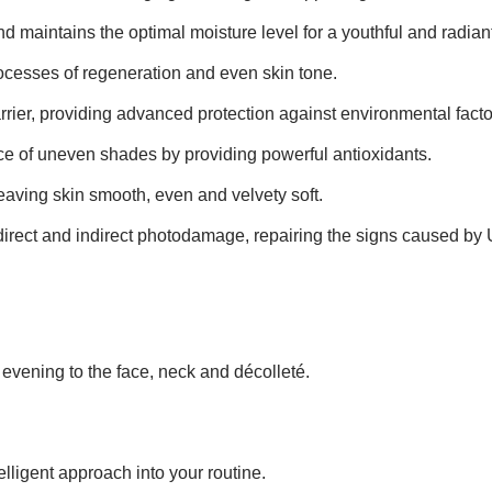
d maintains the optimal moisture level for a youthful and radiant
ocesses of regeneration and even skin tone.
rrier, providing advanced protection against environmental facto
 of uneven shades by providing powerful antioxidants.
leaving skin smooth, even and velvety soft.
direct and indirect photodamage, repairing the signs caused by U
e evening to the face, neck and décolleté.
elligent approach into your routine.