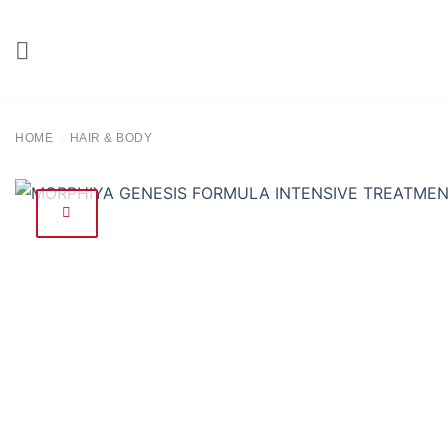
Skip
to
content
HOME
HAIR & BODY
/