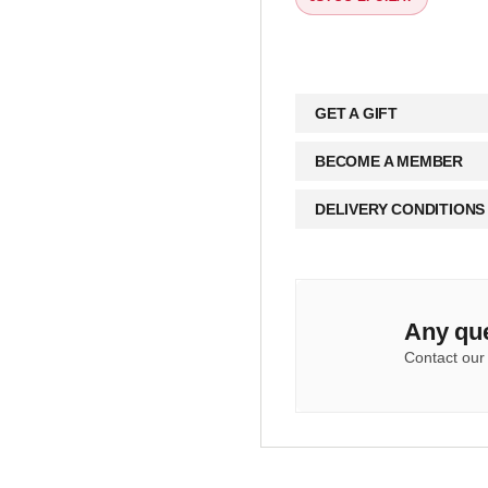
GET A GIFT
BECOME A MEMBER
DELIVERY CONDITIONS
Any qu
Contact our