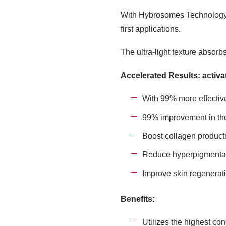
With Hybrosomes Technology™️,
first applications.
The ultra-light texture absorb
Accelerated Results: activat
With 99% more effectiv
99% improvement in the
Boost collagen product
Reduce hyperpigmentat
Improve skin regenerat
Benefits:
Utilizes the highest con