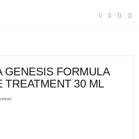
 GENESIS FORMULA
E TREATMENT 30 ML
eview)