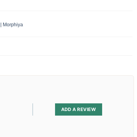
 | Morphiya
ADD A REVIEW