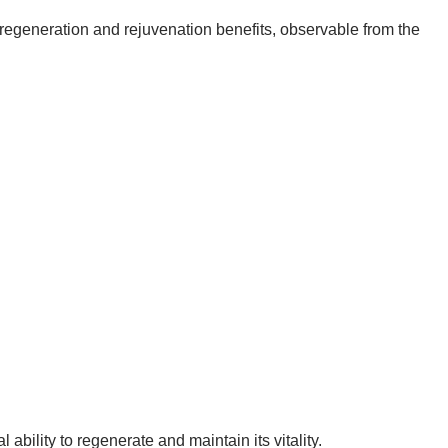
regeneration and rejuvenation benefits, observable from the
ability to regenerate and maintain its vitality.