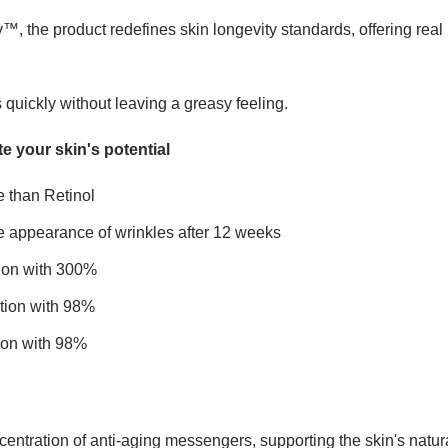
 the product redefines skin longevity standards, offering real 
s quickly without leaving a greasy feeling.
e your skin's potential
e than Retinol
 appearance of wrinkles after 12 weeks
ion with 300%
ion with 98%
ion with 98%
centration of anti-aging messengers, supporting the skin's natural 