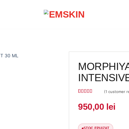
MORPHIYA
INTENSIV
(
1
customer r
Rated
1
5
out
of 5 based
950,00
lei
on
customer
rating
STOC EPUIZAT