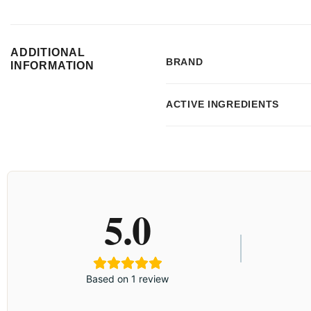
ADDITIONAL
BRAND
INFORMATION
ACTIVE INGREDIENTS
5.0
Based on 1 review