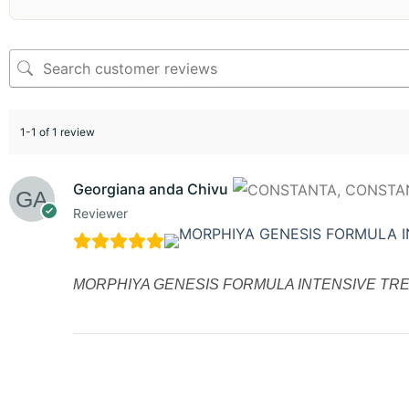
1-1 of 1 review
Georgiana anda Chivu
Reviewer
MORPHIYA GENESIS FORMULA INTENSIVE TRE