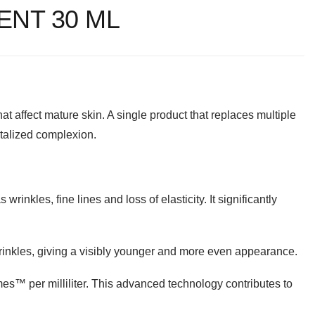
ENT 30 ML
at affect mature skin. A single product that replaces multiple
vitalized complexion.
rinkles, fine lines and loss of elasticity. It significantly
rinkles, giving a visibly younger and more even appearance.
s™️ per milliliter. This advanced technology contributes to