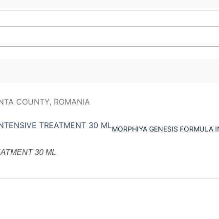
MORPHIYA GENESIS FORMULA I
ATMENT 30 ML