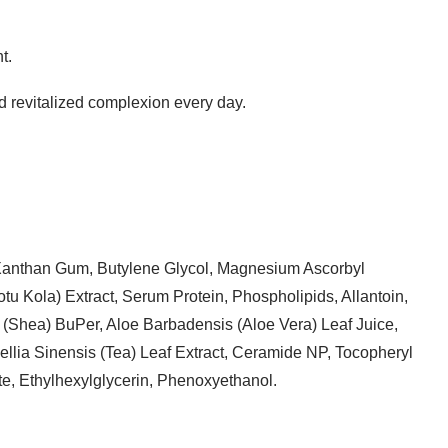
t.
and revitalized complexion every day.
 Xanthan Gum, Butylene Glycol, Magnesium Ascorbyl
u Kola) Extract, Serum Protein, Phospholipids, Allantoin,
(Shea) BuPer, Aloe Barbadensis (Aloe Vera) Leaf Juice,
llia Sinensis (Tea) Leaf Extract, Ceramide NP, Tocopheryl
e, Ethylhexylglycerin, Phenoxyethanol.