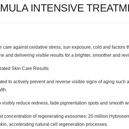
MULA INTENSIVE TREATM
e care against oxidative stress, sun exposure, cold and factors th
ne and delivering visible results for a brighter, smoother and re
erated Skin Care Results
ed to actively prevent and reverse visible signs of aging such as w
lth.
o visibly reduce redness, fade pigmentation spots and smooth w
est concentration of regenerating exosomes: 20 million Hybrosome
 skin, accelerating natural cell regeneration processes.