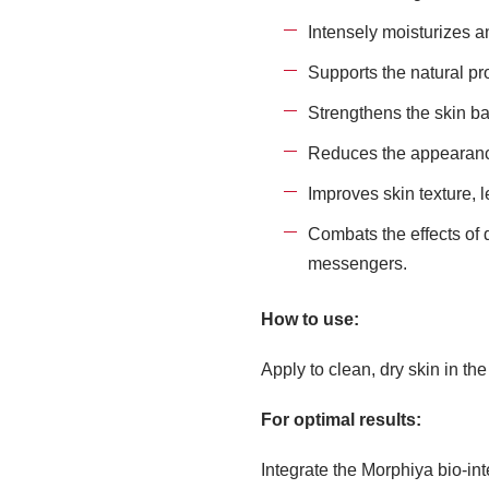
Intensely moisturizes an
Supports the natural pr
Strengthens the skin ba
Reduces the appearance
Improves skin texture, 
Combats the effects of 
messengers.
How to use:
Apply to clean, dry skin in th
For optimal results:
Integrate the Morphiya bio-int