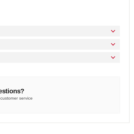
estions?
 customer service