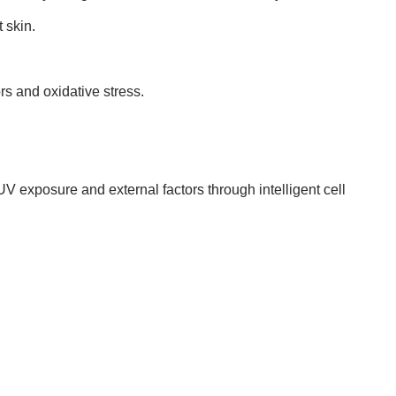
 skin.
rs and oxidative stress.
V exposure and external factors through intelligent cell