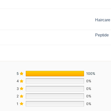
Haircare
Peptide
5
100%
4
0%
3
0%
2
0%
1
0%