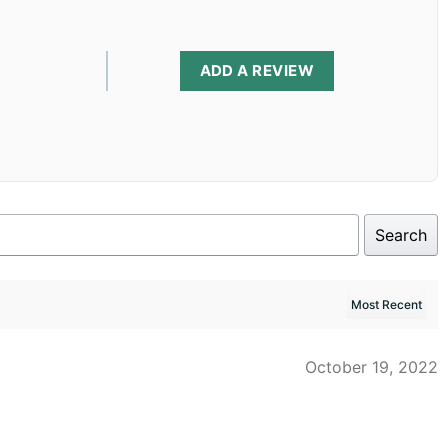
ADD A REVIEW
Search
October 19, 2022