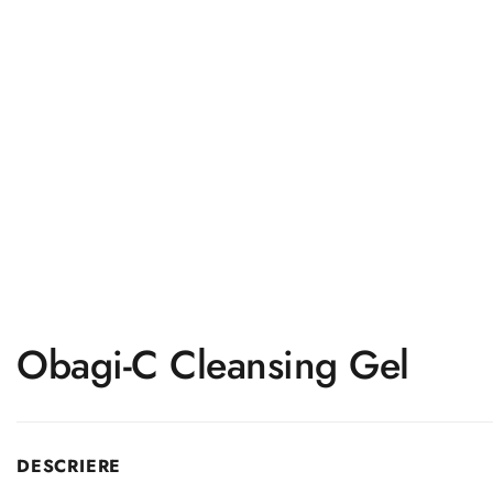
Obagi-C Cleansing Gel
DESCRIERE