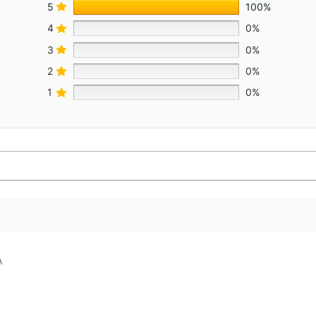
5
100%
4
0%
3
0%
2
0%
1
0%