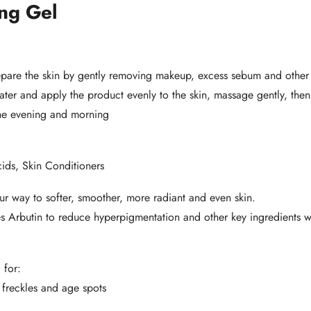
ng Gel
epare the skin by gently removing makeup, excess sebum and other 
ter and apply the product evenly to the skin, massage gently, then 
he evening and morning
ids, Skin Conditioners
r way to softer, smoother, more radiant and even skin.
 Arbutin to reduce hyperpigmentation and other key ingredients wit
 for:
 freckles and age spots