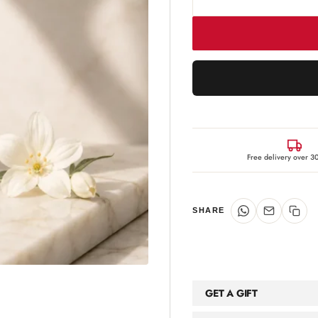
Free delivery over 
SHARE
GET A GIFT