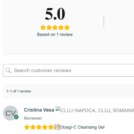
5.0
Based on 1 review
1-1 of 1 review
Cristina Vesa
Reviewer
Obagi-C Cleansing Gel