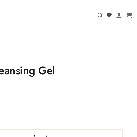
eansing Gel