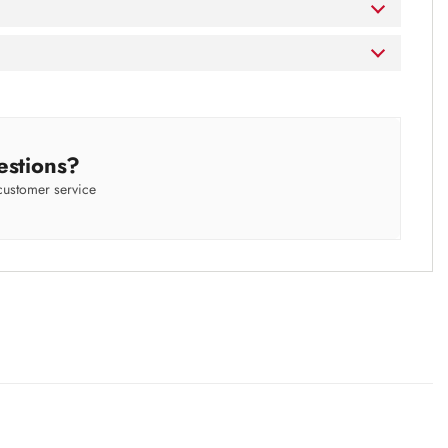
estions?
customer service