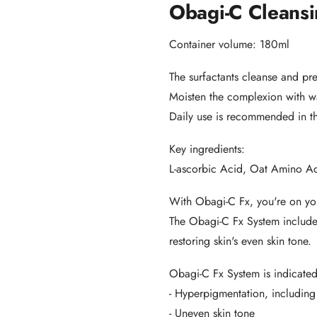
Obagi-C Cleansi
Container volume: 180ml
The surfactants cleanse and pr
Moisten the complexion with wa
Daily use is recommended in t
Key ingredients:
L-ascorbic Acid, Oat Amino Ac
With Obagi-C Fx, you're on you
The Obagi-C Fx System includes
restoring skin's even skin tone.
Obagi-C Fx System is indicated
- Hyperpigmentation, including
- Uneven skin tone