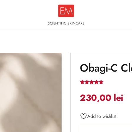
Obagi-C Cl
Add to
wishlist
Rated
1
5
out of 5
230,00
lei
based on
customer
rating
Add to wishlist