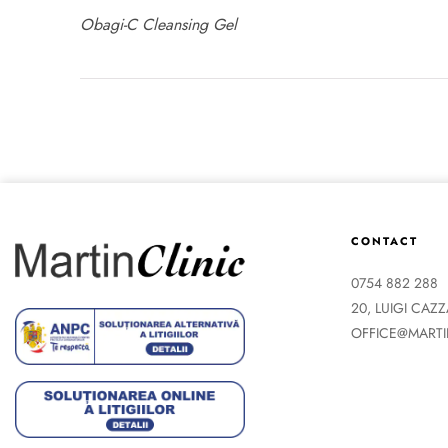
Obagi-C Cleansing Gel
CONTACT
0754 882 288
20, LUIGI CAZ
OFFICE@MARTI