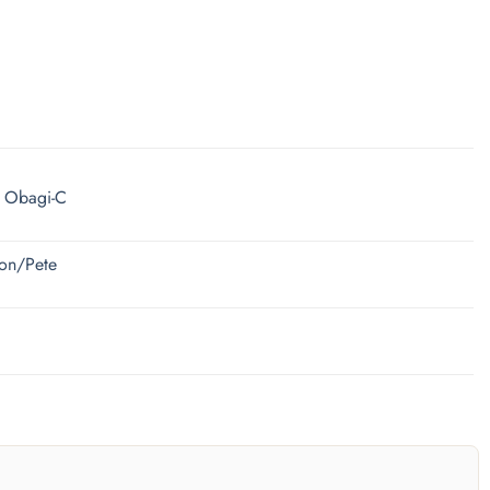
| Obagi-C
ion/Pete