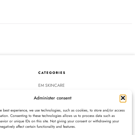
CATEGORIES
EM SKINCARE
HAIRCARE
Administer consent
EM FASHION
EM ACCESSORIES
he best experience, we use technologies, such as cookies, to store and/or access
COLORESCIENCE
ation. Consenting to these technologies allows us to process data such as
vior or unique IDs on this site. Not giving your consent or withdrawing your
OBAGI MEDICAL
egatively affect certain functionality and features.