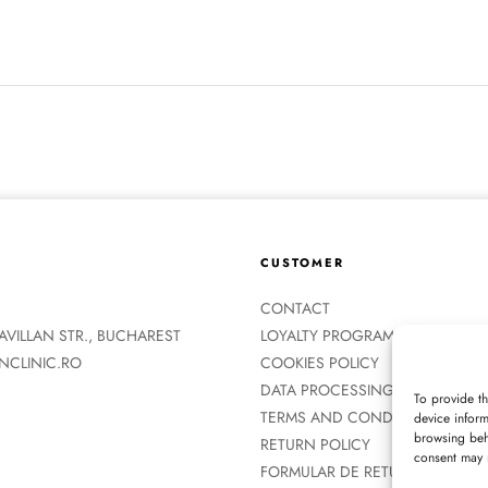
CUSTOMER
CONTACT
ZAVILLAN STR., BUCHAREST
LOYALTY PROGRAM
NCLINIC.RO
COOKIES POLICY
DATA PROCESSING POLICY
To provide t
TERMS AND CONDITIONS
device inform
browsing beha
RETURN POLICY
consent may n
FORMULAR DE RETUR