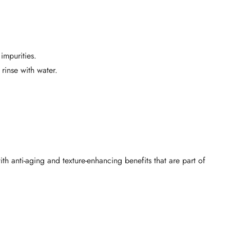
impurities.
rinse with water.
h anti-aging and texture-enhancing benefits that are part of