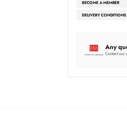
BECOME A MEMBER
DELIVERY CONDITIONS
Any qu
Contact our 