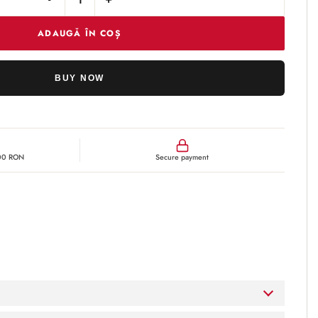
Cantitate Obagi-C Cleansing Gel
ADAUGĂ ÎN COȘ
BUY NOW
300 RON
Secure payment