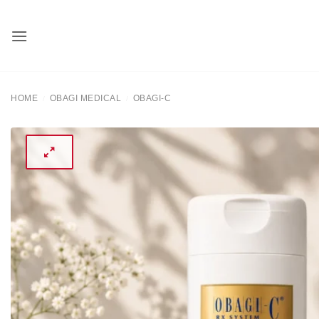
Skip
to
content
HOME
OBAGI MEDICAL
OBAGI-C
/
/