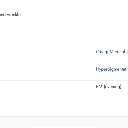
and wrinkles
Obagi Medical 
Hyperpigmentat
PM (evening)