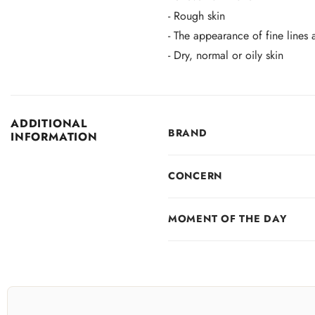
- Rough skin
- The appearance of fine lines 
- Dry, normal or oily skin
ADDITIONAL
BRAND
INFORMATION
CONCERN
MOMENT OF THE DAY