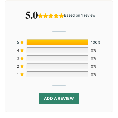
5.0
Based on 1 review
5
100%
4
0%
3
0%
2
0%
1
0%
ADD A REVIEW