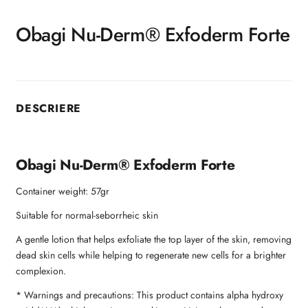
Obagi Nu-Derm® Exfoderm Forte
DESCRIERE
Obagi Nu-Derm® Exfoderm Forte
Container weight: 57gr
Suitable for normal-seborrheic skin
A gentle lotion that helps exfoliate the top layer of the skin, removing
dead skin cells while helping to regenerate new cells for a brighter
complexion.
* Warnings and precautions: This product contains alpha hydroxy