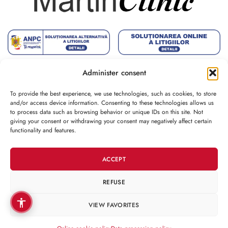
Administer consent
To provide the best experience, we use technologies, such as cookies, to store
and/or access device information. Consenting to these technologies allows us
to process data such as browsing behavior or unique IDs on this site. Not
CONTACT
giving your consent or withdrawing your consent may negatively affect certain
functionality and features.
CUSTOMER
ACCEPT
CATEGORIES
REFUSE
VIEW FAVORITES
Copyright 2026 © Martin Clinic / Contact: 0754 882 288