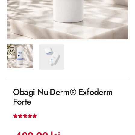
Obagi Nu-Derm® Exfoderm
Forte
Rated
1
5
out of 5
based on