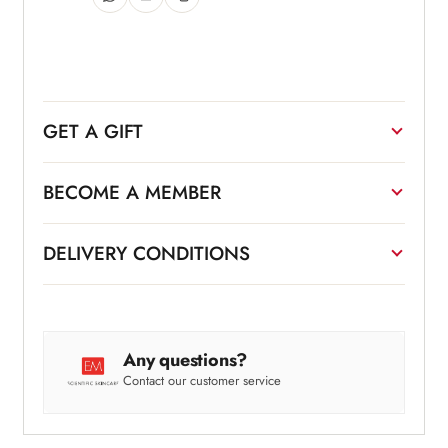
GET A GIFT
BECOME A MEMBER
DELIVERY CONDITIONS
Any questions?
Contact our customer service