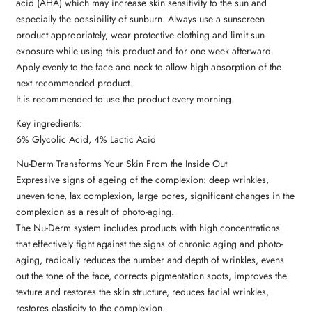
acid (AHA) which may increase skin sensitivity to the sun and
especially the possibility of sunburn. Always use a sunscreen
product appropriately, wear protective clothing and limit sun
exposure while using this product and for one week afterward.
Apply evenly to the face and neck to allow high absorption of the
next recommended product.
It is recommended to use the product every morning.
Key ingredients:
6% Glycolic Acid, 4% Lactic Acid
Nu-Derm Transforms Your Skin From the Inside Out
Expressive signs of ageing of the complexion: deep wrinkles,
uneven tone, lax complexion, large pores, significant changes in the
complexion as a result of photo-aging.
The Nu-Derm system includes products with high concentrations
that effectively fight against the signs of chronic aging and photo-
aging, radically reduces the number and depth of wrinkles, evens
out the tone of the face, corrects pigmentation spots, improves the
texture and restores the skin structure, reduces facial wrinkles,
restores elasticity to the complexion.