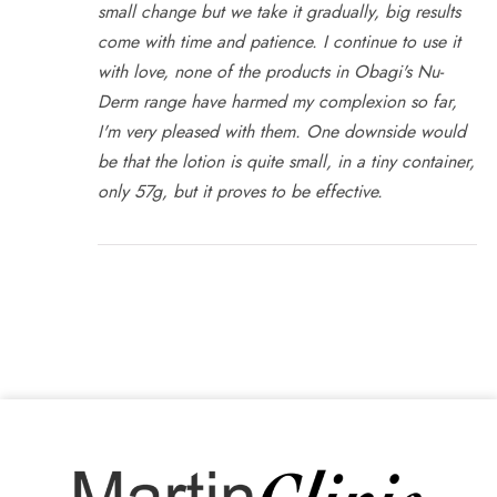
small change but we take it gradually, big results
come with time and patience. I continue to use it
with love, none of the products in Obagi's Nu-
Derm range have harmed my complexion so far,
I'm very pleased with them. One downside would
be that the lotion is quite small, in a tiny container,
only 57g, but it proves to be effective.