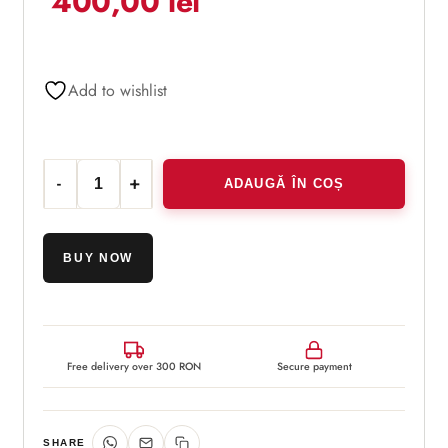
400,00
lei
customer
rating
Add to wishlist
ADAUGĂ ÎN COȘ
Cantitate Obagi Nu-Derm® Exfoderm Forte
BUY NOW
Free delivery over 300 RON
Secure payment
SHARE