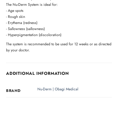
The Nu-Derm System is ideal for:
- Age spots
- Rough skin
- Erythema (redness)
- Sallowness (sallowness)
- Hyperpigmentation (discoloration)
The system is recommended to be used for 12 weeks or as directed
by your doctor.
ADDITIONAL INFORMATION
Nu-Derm | Obagi Medical
BRAND