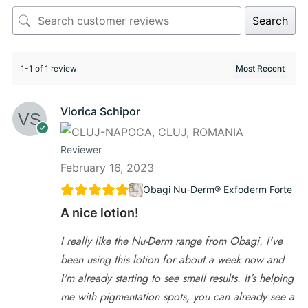
Search
1-1 of 1 review
Viorica Schipor
Reviewer
February 16, 2023
Obagi Nu-Derm® Exfoderm Forte
A nice lotion!
I really like the Nu-Derm range from Obagi. I've
been using this lotion for about a week now and
I'm already starting to see small results. It's helping
me with pigmentation spots, you can already see a